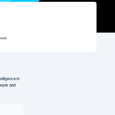
 read
elligence in
eople and