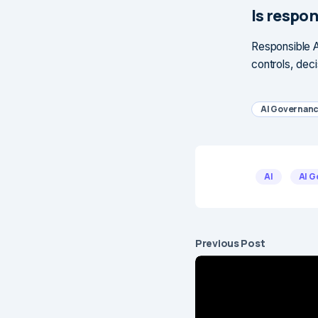
Is respon
Responsible A
controls, deci
AI Governan
AI
AI 
Previous Post