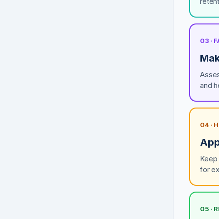
retent
03 ·
Make
Asses
and h
04 ·
App
Keep 
for e
05 · 