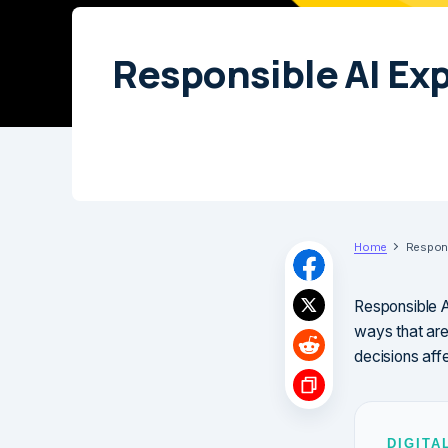
Responsible AI Ex
Home
Respons
Responsible AI
ways that are
decisions aff
DIGITA