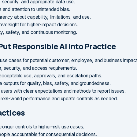
, security, and appropriate data use.
 and attention to unintended bias.
ency about capability, limitations, and use.
versight for higher-impact decisions.
ity, safety, and continuous monitoring.
Put Responsible AI into Practice
use cases for potential customer, employee, and business impact
a, security, and access requirements.
acceptable use, approvals, and escalation paths.
e outputs for quality, bias, safety, and groundedness.
 users with clear expectations and methods to report issues.
 real-world performance and update controls as needed.
actices
ronger controls to higher-risk use cases.
ople accountable for consequential decisions.