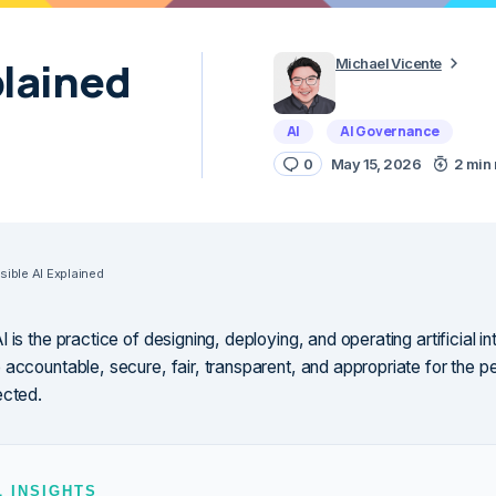
plained
Michael Vicente
AI
AI Governance
0
May 15, 2026
2 min
ible AI Explained
 is the practice of designing, deploying, and operating artificial int
 accountable, secure, fair, transparent, and appropriate for the p
ected.
L INSIGHTS