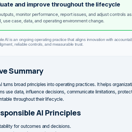
luate and improve throughout the lifecycle
outputs, monitor performance, report issues, and adjust controls as
, use case, data, and operating environment change.
e AI is an ongoing operating practice that aligns innovation with accountabi
gment, reliable controls, and measurable trust.
ive Summary
 turns broad principles into operating practices. It helps organiza
s use data, influence decisions, communicate limitations, protec
table throughout their lifecycle.
sponsible AI Principles
ability for outcomes and decisions.