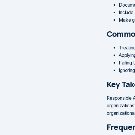
Documen
Include 
Make go
Common
Treatin
Applyin
Failing
Ignorin
Key Ta
Responsible A
organizations
organizational
Frequen