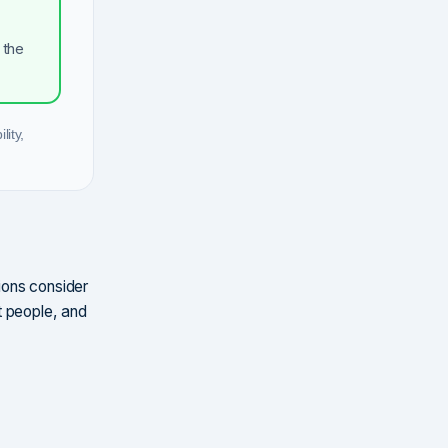
 the
lity,
tions consider
t people, and