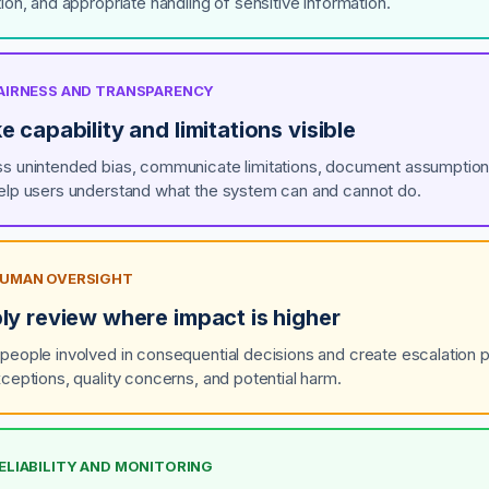
ion, and appropriate handling of sensitive information.
 FAIRNESS AND TRANSPARENCY
 capability and limitations visible
s unintended bias, communicate limitations, document assumption
elp users understand what the system can and cannot do.
 HUMAN OVERSIGHT
ly review where impact is higher
people involved in consequential decisions and create escalation 
xceptions, quality concerns, and potential harm.
RELIABILITY AND MONITORING