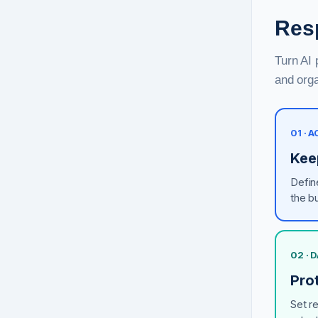
Resp
Turn AI 
and orga
01 · 
Kee
Defin
the b
02 · 
Pro
Set r