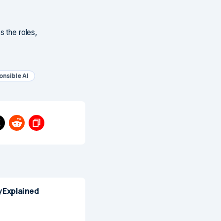
s the roles,
nsible AI
 Explained