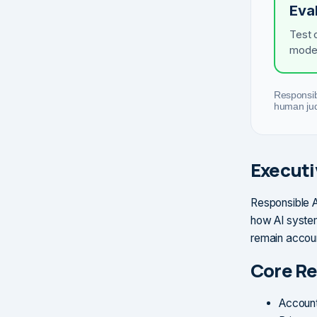
Eva
Test 
model
Responsibl
human jud
Execut
Responsible AI
how AI system
remain accoun
Core Re
Account