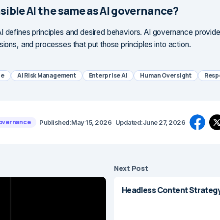
sible AI the same as AI governance?
I defines principles and desired behaviors. AI governance provide
sions, and processes that put those principles into action.
ce
AI Risk Management
Enterprise AI
Human Oversight
Respo
Governance
Published:
May 15, 2026
Updated:
June 27, 2026
Next Post
Headless Content Strategy