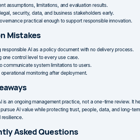
t assumptions, limitations, and evaluation results.
legal, security, data, and business stakeholders early.
vernance practical enough to support responsible innovation.
 Mistakes
g responsible AI as a policy document with no delivery process.
g one control level to every use case.
 to communicate system limitations to users.
g operational monitoring after deployment.
keaways
I is an ongoing management practice, not a one-time review. It h
 pursue AI value while protecting trust, people, data, and long-ter
 resilience.
tly Asked Questions