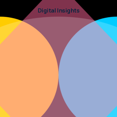
Digital Insights