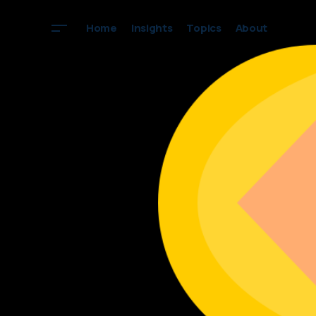
Home
Insights
Topics
About