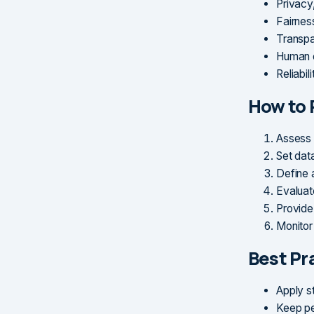
Privacy
Fairness
Transpar
Human o
Reliabil
How to 
Assess 
Set dat
Define 
Evaluat
Provide
Monitor
Best Pr
Apply st
Keep pe