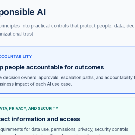
onsible AI
principles into practical controls that protect people, data, dec
nizational trust
ACCOUNTABILITY
p people accountable for outcomes
e decision owners, approvals, escalation paths, and accountability 
usiness impact of each AI use case.
DATA, PRIVACY, AND SECURITY
tect information and access
equirements for data use, permissions, privacy, security controls,