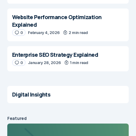
Website Performance Optimization
Explained
0
February 4, 2026
2 min read
Enterprise SEO Strategy Explained
0
January 28, 2026
1 min read
Digital Insights
Featured