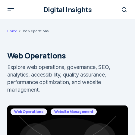
Digital Insights
Home
Web Operations
Web Operations
Explore web operations, governance, SEO,
analytics, accessibility, quality assurance,
performance optimization, and website
management.
Web Operations
Website Management