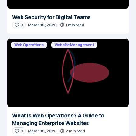
Web Security for Digital Teams
0
March 18, 2026
1 min read
Web Operations
Website Management
What Is Web Operations? A Guide to
Managing Enterprise Websites
0
March 18, 2026
2 min read