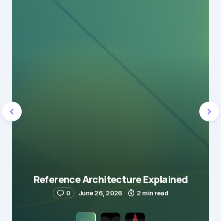
Reference Architecture Explained
0
June 26, 2026
2 min read