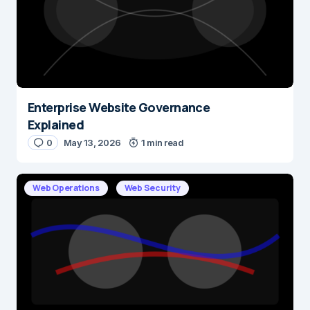
Enterprise Website Governance
Explained
0
May 13, 2026
1 min read
Web Operations
Web Security