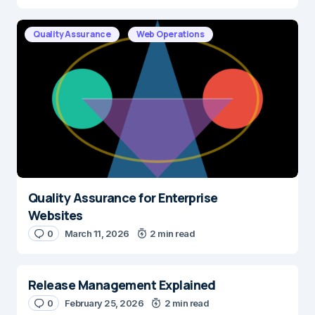
Quality Assurance
Web Operations
Quality Assurance for Enterprise
Websites
0
March 11, 2026
2 min read
Release Management Explained
0
February 25, 2026
2 min read