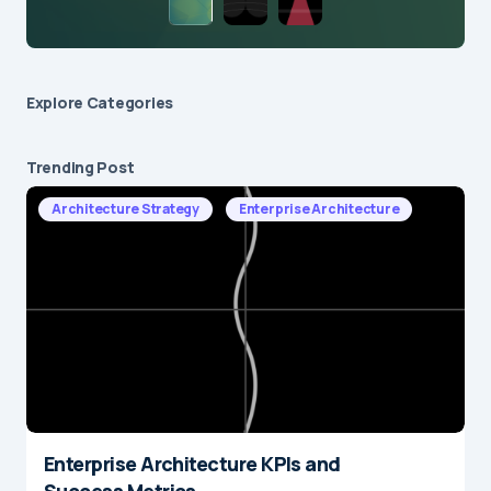
Explore Сategories
Trending Post
Architecture Strategy
Enterprise Architecture
Enterprise Architecture KPIs and