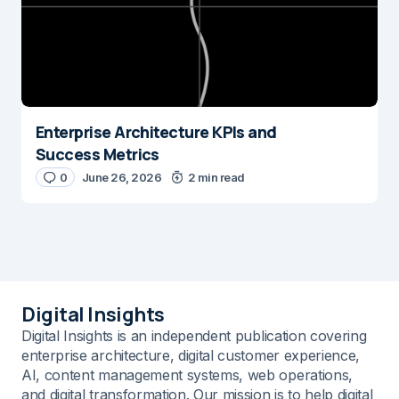
Enterprise Architecture KPIs and
Success Metrics
0
June 26, 2026
2 min read
Digital Insights
Digital Insights is an independent publication covering
enterprise architecture, digital customer experience,
AI, content management systems, web operations,
and digital transformation. Our mission is to help digital