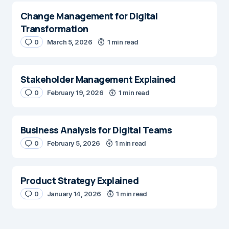
Change Management for Digital
Transformation
0
March 5, 2026
1 min read
Stakeholder Management Explained
0
February 19, 2026
1 min read
Business Analysis for Digital Teams
0
February 5, 2026
1 min read
Product Strategy Explained
0
January 14, 2026
1 min read