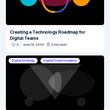
Creating a Technology Roadmap for
Digital Teams
0
June 16, 2026
2 min read
Digital Strategy
Digital Transformation