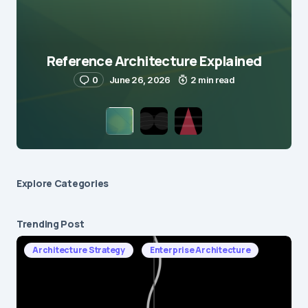
Reference Architecture Explained
0
June 26, 2026
2 min read
Explore Сategories
Trending Post
Architecture Strategy
Enterprise Architecture