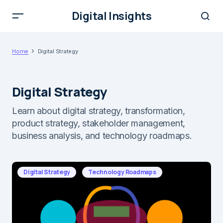
Digital Insights
Home
Digital Strategy
Digital Strategy
Learn about digital strategy, transformation,
product strategy, stakeholder management,
business analysis, and technology roadmaps.
Digital Strategy
Technology Roadmaps