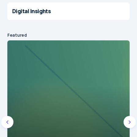
Digital Insights
Featured