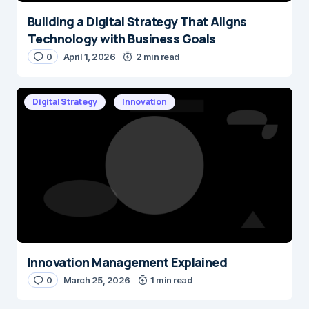
Building a Digital Strategy That Aligns
Technology with Business Goals
0
April 1, 2026
2 min read
Digital Strategy
Innovation
Innovation Management Explained
0
March 25, 2026
1 min read