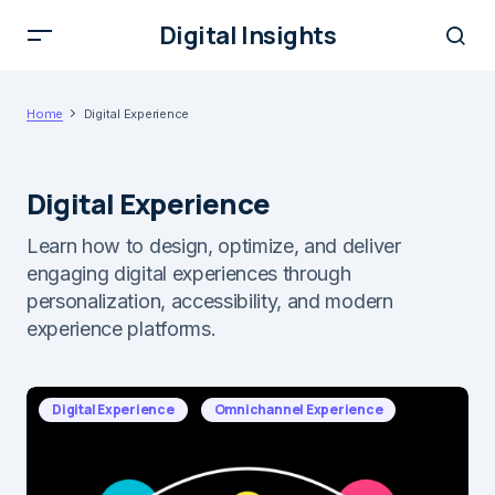
Digital Insights
Home
Digital Experience
Digital Experience
Learn how to design, optimize, and deliver
engaging digital experiences through
personalization, accessibility, and modern
experience platforms.
Digital Experience
Omnichannel Experience