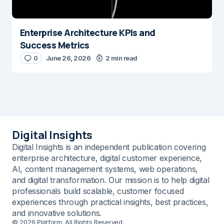
Enterprise Architecture KPIs and
Success Metrics
0
June 26, 2026
2 min read
Digital Insights
Digital Insights is an independent publication covering
enterprise architecture, digital customer experience,
AI, content management systems, web operations,
and digital transformation. Our mission is to help digital
professionals build scalable, customer focused
experiences through practical insights, best practices,
and innovative solutions.
© 2026 Platform. All Rights Reserved.