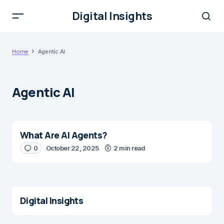
Digital Insights
Home
Agentic AI
Agentic AI
What Are AI Agents?
0
October 22, 2025
2 min read
Digital Insights