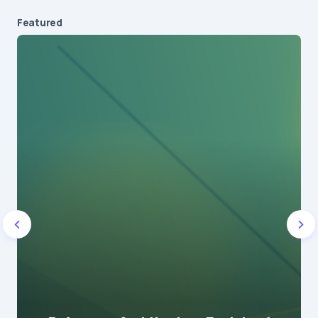
Featured