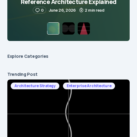
Reference Architecture Explained
0
June 26, 2026
2 min read
Explore Сategories
Trending Post
Architecture Strategy
Enterprise Architecture