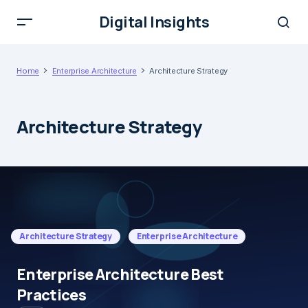
Digital Insights
Home
Enterprise Architecture
Architecture Strategy
Architecture Strategy
Architecture Strategy
Enterprise Architecture
Enterprise Architecture Best
Practices