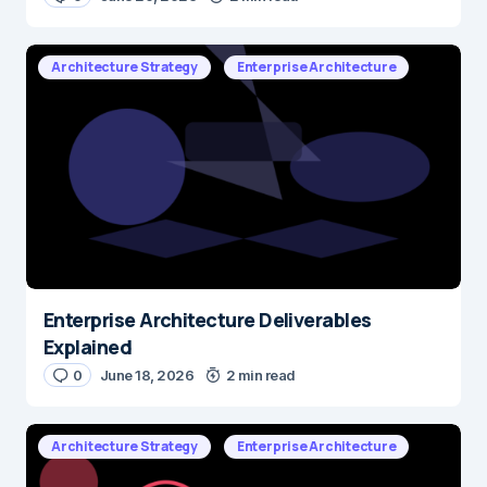
Architecture Strategy
Enterprise Architecture
Enterprise Architecture Deliverables
Explained
0
June 18, 2026
2 min read
Architecture Strategy
Enterprise Architecture