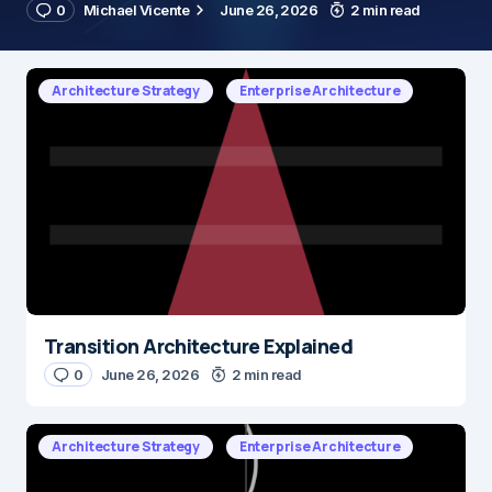
0
Michael Vicente
June 26, 2026
2 min read
Architecture Strategy
Enterprise Architecture
Transition Architecture Explained
0
June 26, 2026
2 min read
Architecture Strategy
Enterprise Architecture