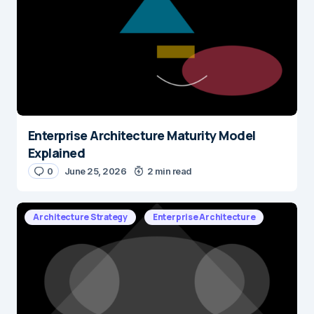
Enterprise Architecture Maturity Model
Explained
0
June 25, 2026
2 min read
Architecture Strategy
Enterprise Architecture