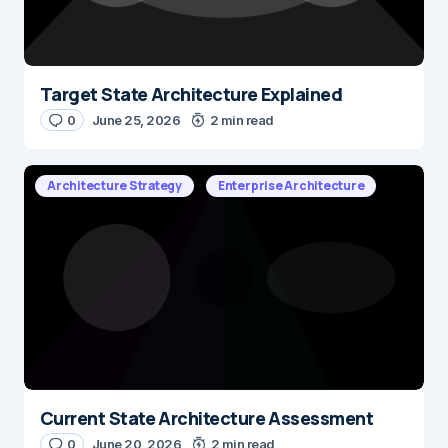
Target State Architecture Explained
0
June 25, 2026
2 min read
Architecture Strategy
Enterprise Architecture
Current State Architecture Assessment
0
June 20, 2026
2 min read