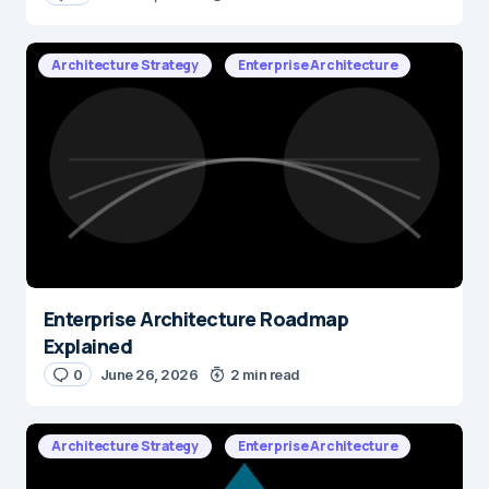
Architecture Strategy
Enterprise Architecture
Enterprise Architecture Roadmap
Explained
0
June 26, 2026
2 min read
Architecture Strategy
Enterprise Architecture