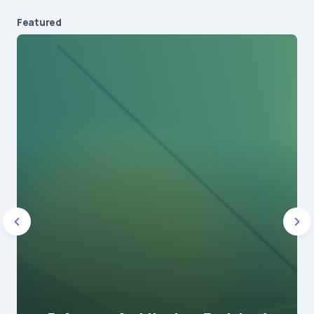
Featured