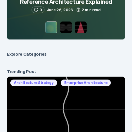
Reference Architecture Explained
0
June 26, 2026
2 min read
Explore Сategories
Trending Post
Architecture Strategy
Enterprise Architecture