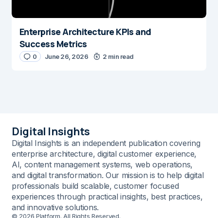
Enterprise Architecture KPIs and
Success Metrics
0
June 26, 2026
2 min read
Digital Insights
Digital Insights is an independent publication covering
enterprise architecture, digital customer experience,
AI, content management systems, web operations,
and digital transformation. Our mission is to help digital
professionals build scalable, customer focused
experiences through practical insights, best practices,
and innovative solutions.
© 2026 Platform. All Rights Reserved.