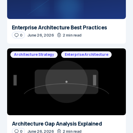
Enterprise Architecture Best Practices
0
June 26, 2026
2 min read
Architecture Strategy
Enterprise Architecture
Architecture Gap Analysis Explained
0
June 26, 2026
2 min read