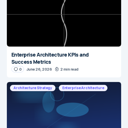
Enterprise Architecture KPIs and
Success Metrics
0
June 26, 2026
2 min read
Architecture Strategy
Enterprise Architecture