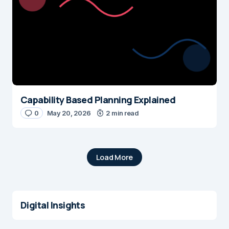
Capability Based Planning Explained
0
May 20, 2026
2 min read
Load More
Digital Insights