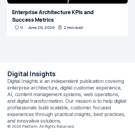
Enterprise Architecture KPIs and
Success Metrics
0
June 26, 2026
2 min read
Digital Insights
Digital Insights is an independent publication covering
enterprise architecture, digital customer experience,
AI, content management systems, web operations,
and digital transformation. Our mission is to help digital
professionals build scalable, customer focused
experiences through practical insights, best practices,
and innovative solutions.
© 2026 Platform. All Rights Reserved.