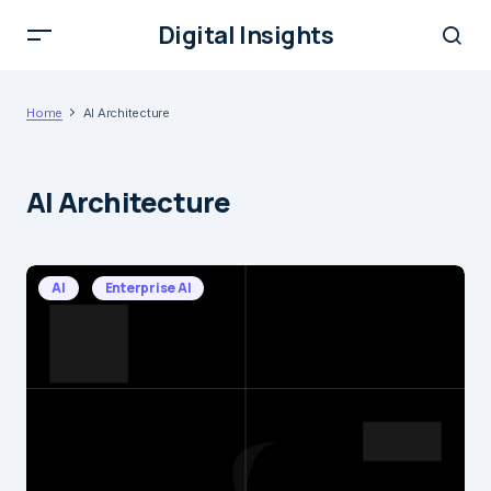
Digital Insights
Home
AI Architecture
AI Architecture
AI
Enterprise AI