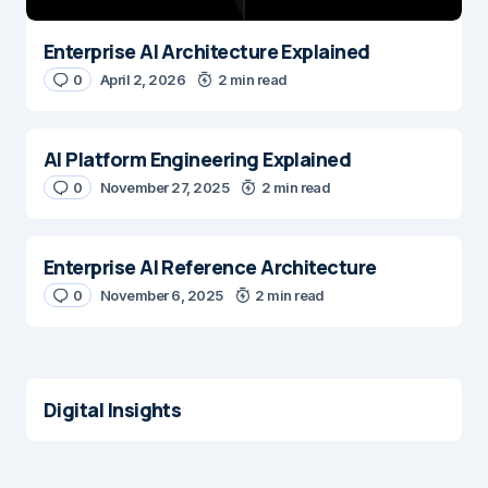
Enterprise AI Architecture Explained
0
April 2, 2026
2 min read
AI Platform Engineering Explained
0
November 27, 2025
2 min read
Enterprise AI Reference Architecture
0
November 6, 2025
2 min read
Digital Insights