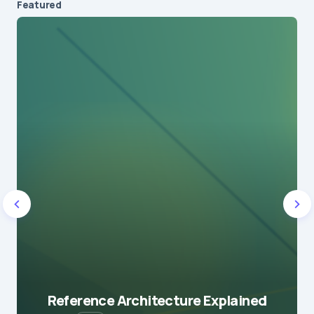
Featured
Reference Architecture Explained