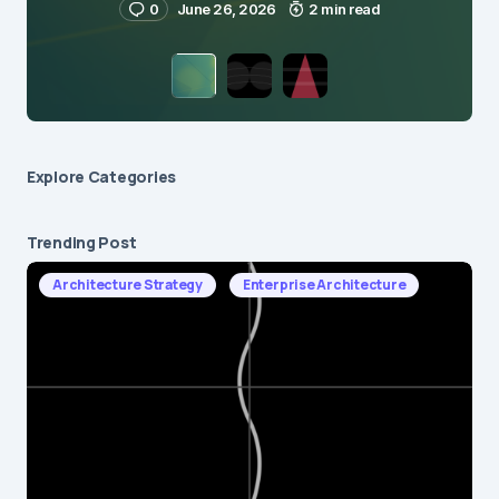
0
June 26, 2026
2 min read
Explore Сategories
Trending Post
Architecture Strategy
Enterprise Architecture