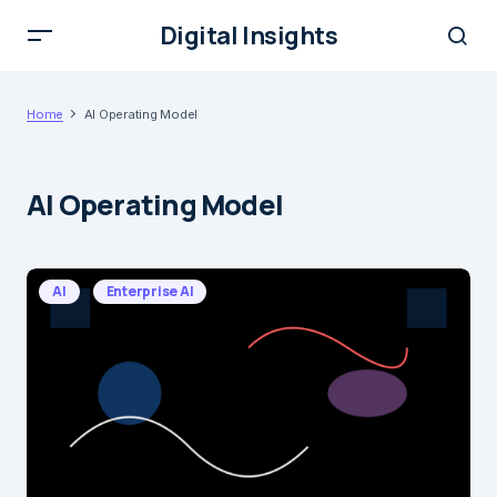
Digital Insights
Home
AI Operating Model
AI Operating Model
AI
Enterprise AI