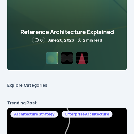
Reference Architecture Explained
0
June 26, 2026
2 min read
Explore Сategories
Trending Post
Architecture Strategy
Enterprise Architecture