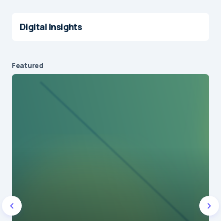
Digital Insights
Featured