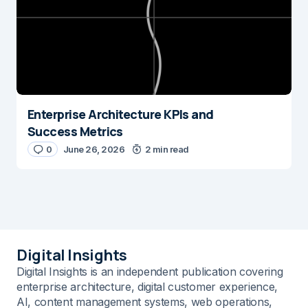
Enterprise Architecture KPIs and
Success Metrics
0
June 26, 2026
2 min read
Digital Insights
Digital Insights is an independent publication covering
enterprise architecture, digital customer experience,
AI, content management systems, web operations,