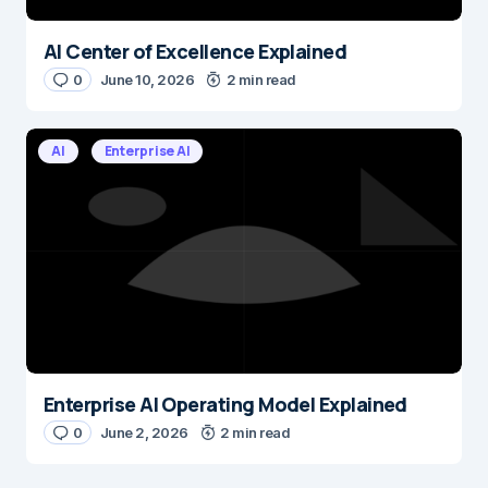
AI Center of Excellence Explained
0
June 10, 2026
2 min read
AI
Enterprise AI
Enterprise AI Operating Model Explained
0
June 2, 2026
2 min read