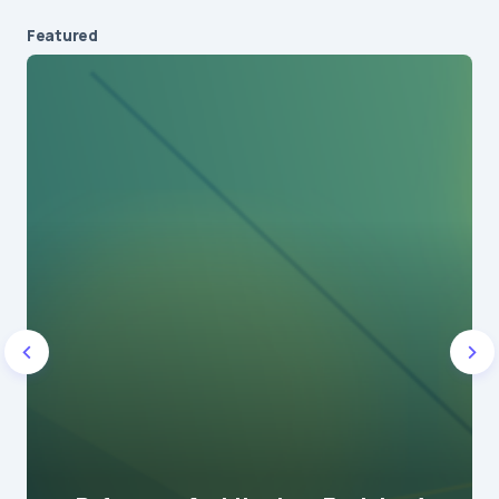
Featured