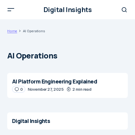
Digital Insights
Home
AI Operations
AI Operations
AI Platform Engineering Explained
0
November 27, 2025
2 min read
Digital Insights