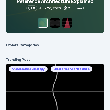
Reference Architecture Explained
0
June 26, 2026
2 min read
Explore Сategories
Trending Post
Architecture Strategy
Enterprise Architecture