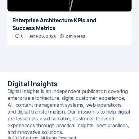
Enterprise Architecture KPIs and
Success Metrics
0
June 26, 2026
2 min read
Digital Insights
Digital Insights is an independent publication covering
enterprise architecture, digital customer experience,
AI, content management systems, web operations,
and digital transformation. Our mission is to help digital
professionals build scalable, customer focused
experiences through practical insights, best practices,
and innovative solutions.
© 2026 Platform. All Rights Reserved.