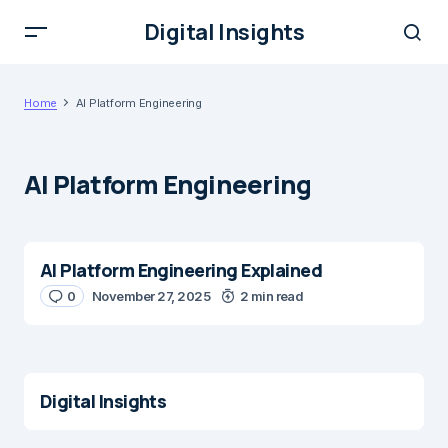
Digital Insights
Home
AI Platform Engineering
AI Platform Engineering
AI Platform Engineering Explained
0
November 27, 2025
2 min read
Digital Insights