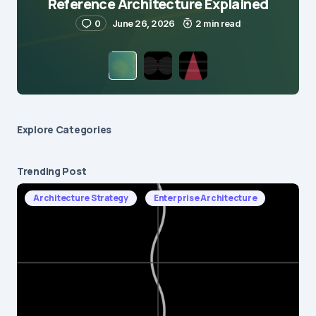
Reference Architecture Explained
0
June 26, 2026
2 min read
Explore Сategories
Trending Post
Architecture Strategy
Enterprise Architecture