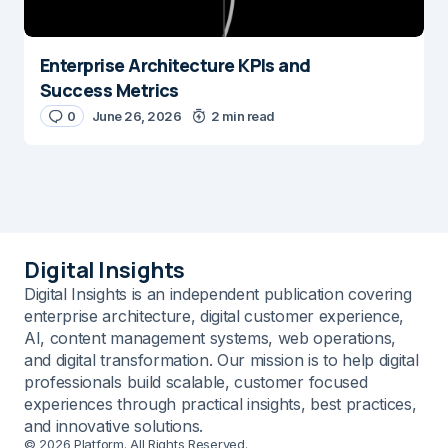
Enterprise Architecture KPIs and
Success Metrics
0
June 26, 2026
2 min read
Digital Insights
Digital Insights is an independent publication covering
enterprise architecture, digital customer experience,
AI, content management systems, web operations,
and digital transformation. Our mission is to help digital
professionals build scalable, customer focused
experiences through practical insights, best practices,
and innovative solutions.
© 2026 Platform. All Rights Reserved.