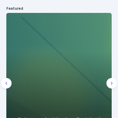
Featured