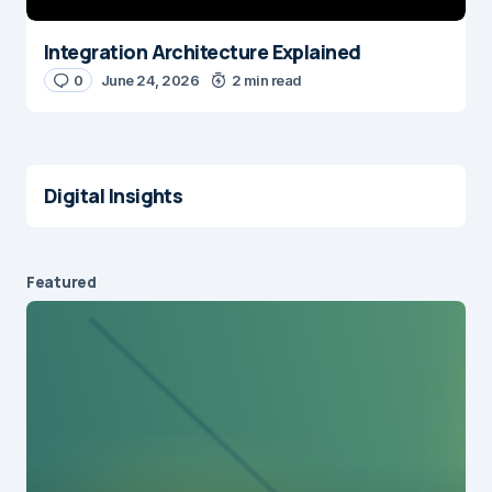
Integration Architecture Explained
0
June 24, 2026
2 min read
Digital Insights
Featured