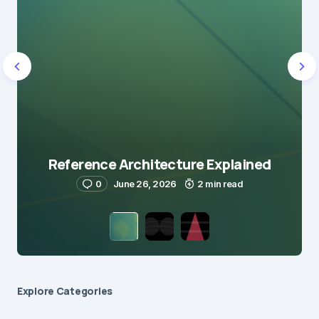
Reference Architecture Explained
0
June 26, 2026
2 min read
Explore Сategories