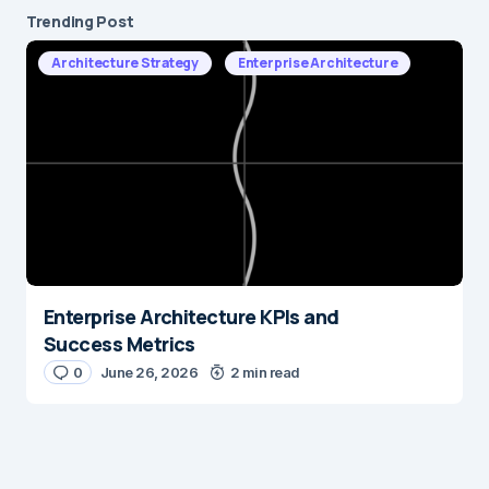
Trending Post
Architecture Strategy
Enterprise Architecture
Enterprise Architecture KPIs and
Success Metrics
0
June 26, 2026
2 min read