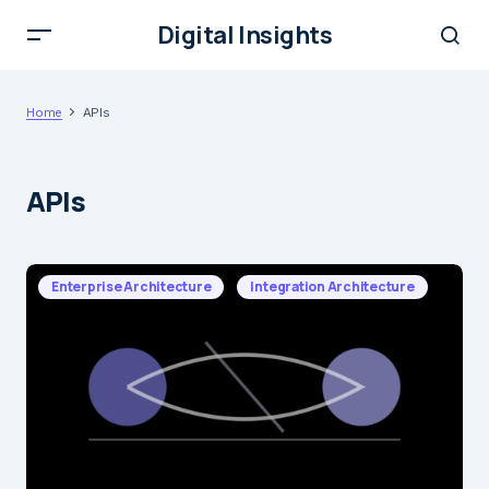
Digital Insights
Home
APIs
APIs
Enterprise Architecture
Integration Architecture