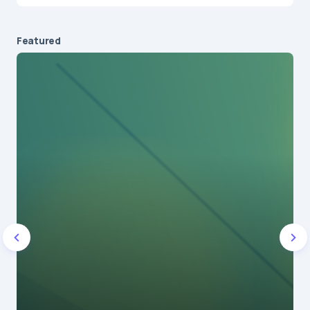
Featured