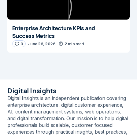
Enterprise Architecture KPIs and
Success Metrics
0
June 26, 2026
2 min read
Digital Insights
Digital Insights is an independent publication covering
enterprise architecture, digital customer experience,
AI, content management systems, web operations,
and digital transformation. Our mission is to help digital
professionals build scalable, customer focused
experiences through practical insights, best practices,