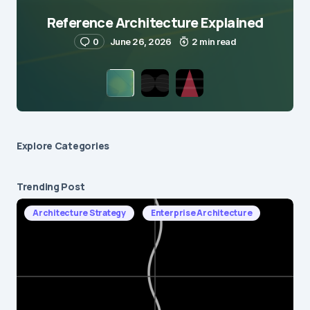
Reference Architecture Explained
0
June 26, 2026
2 min read
Explore Сategories
Trending Post
Architecture Strategy
Enterprise Architecture