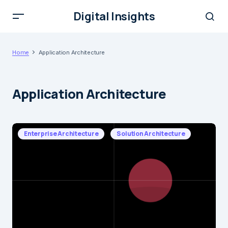
Digital Insights
Home
Application Architecture
Application Architecture
Enterprise Architecture
Solution Architecture