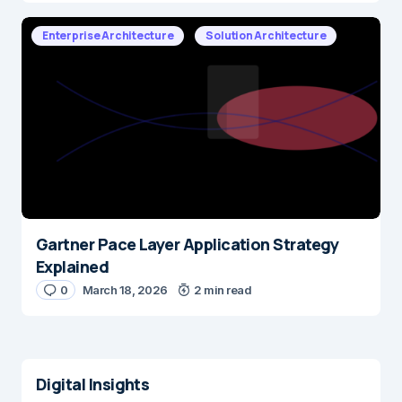
Enterprise Architecture
Solution Architecture
Gartner Pace Layer Application Strategy
Explained
0
March 18, 2026
2 min read
Digital Insights