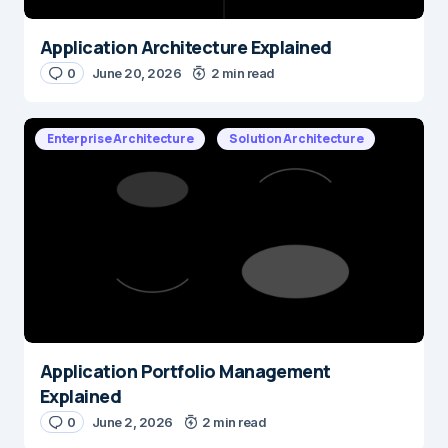
Application Architecture Explained
0
June 20, 2026
2 min read
Enterprise Architecture
Solution Architecture
Application Portfolio Management
Explained
0
June 2, 2026
2 min read