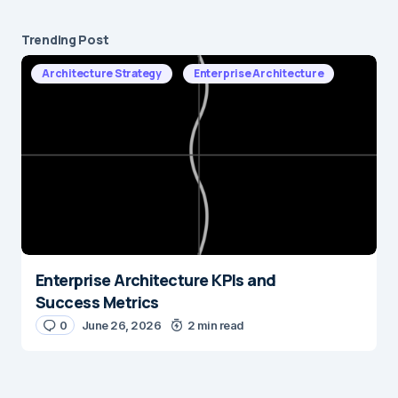
Trending Post
Architecture Strategy
Enterprise Architecture
Enterprise Architecture KPIs and
Success Metrics
0
June 26, 2026
2 min read