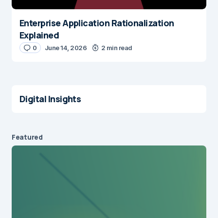
Enterprise Application Rationalization
Explained
0
June 14, 2026
2 min read
Digital Insights
Featured