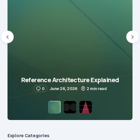
Reference Architecture Explained
0
June 26, 2026
2 min read
Explore Сategories