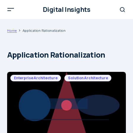
Digital Insights
Home
Application Rationalization
Application Rationalization
Enterprise Architecture
Solution Architecture