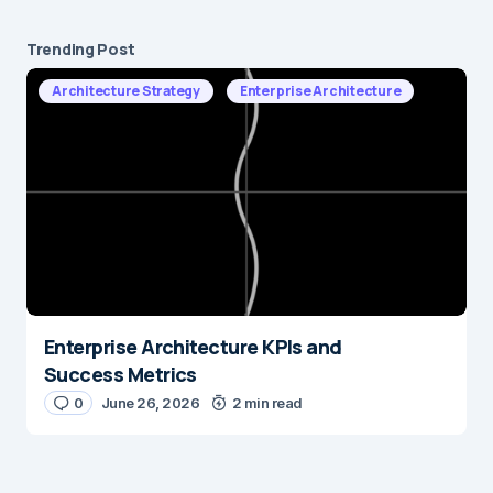
Trending Post
Architecture Strategy
Enterprise Architecture
Enterprise Architecture KPIs and
Success Metrics
0
June 26, 2026
2 min read