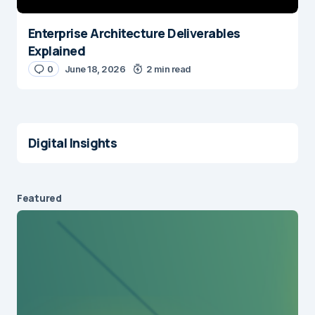
Enterprise Architecture Deliverables
Explained
0
June 18, 2026
2 min read
Digital Insights
Featured