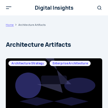
Digital Insights
Home
Architecture Artifacts
Architecture Artifacts
Architecture Strategy
Enterprise Architecture