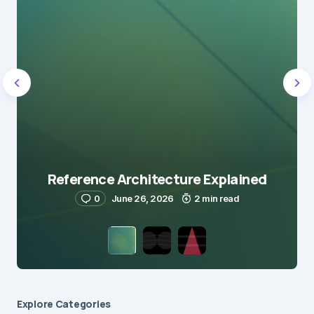
Reference Architecture Explained
0
June 26, 2026
2 min read
Explore Сategories