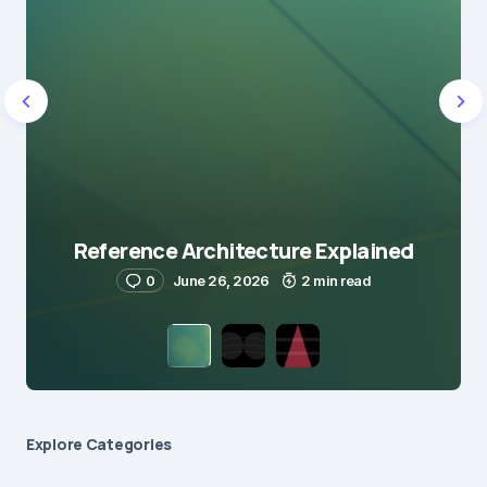
Reference Architecture Explained
0
June 26, 2026
2 min read
Explore Сategories