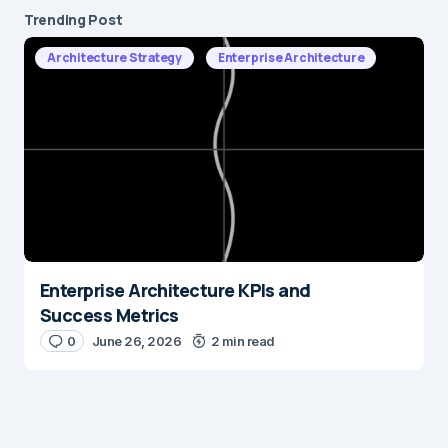
Trending Post
Architecture Strategy
Enterprise Architecture
Enterprise Architecture KPIs and
Success Metrics
0
June 26, 2026
2 min read