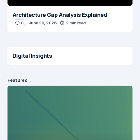
Architecture Gap Analysis Explained
0
June 26, 2026
2 min read
Digital Insights
Featured