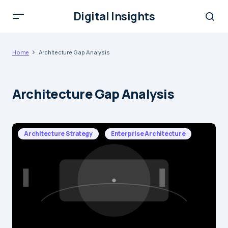
Digital Insights
Home
Architecture Gap Analysis
Architecture Gap Analysis
Architecture Strategy
Enterprise Architecture