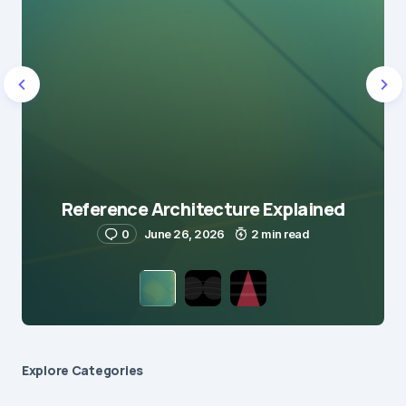
Reference Architecture Explained
0
June 26, 2026
2 min read
Explore Сategories