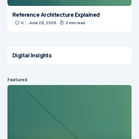
Reference Architecture Explained
0
June 26, 2026
2 min read
Digital Insights
Featured