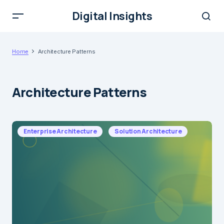
Digital Insights
Home
Architecture Patterns
Architecture Patterns
Enterprise Architecture
Solution Architecture