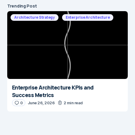
Trending Post
Architecture Strategy
Enterprise Architecture
Enterprise Architecture KPIs and
Success Metrics
0
June 26, 2026
2 min read