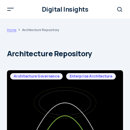
Digital Insights
Home
Architecture Repository
Architecture Repository
Architecture Governance
Enterprise Architecture