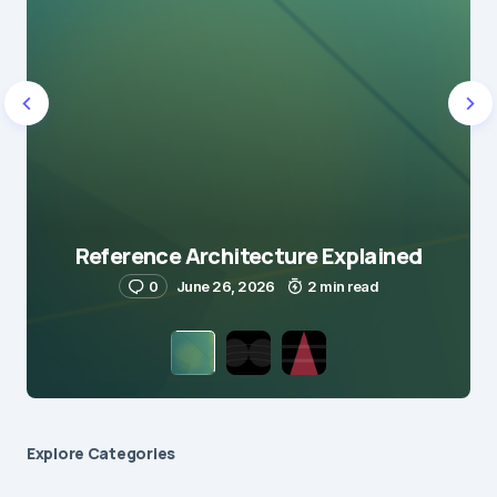
Reference Architecture Explained
0
June 26, 2026
2 min read
Explore Сategories