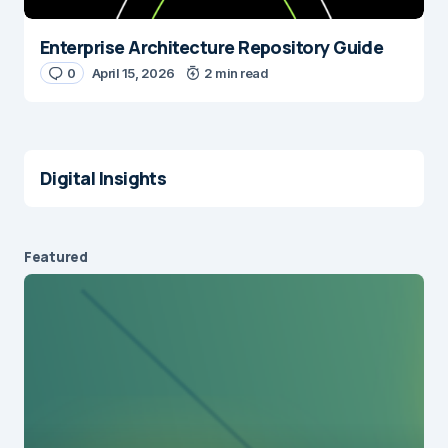
Enterprise Architecture Repository Guide
0
April 15, 2026
2 min read
Digital Insights
Featured