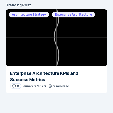
Trending Post
Architecture Strategy
Enterprise Architecture
Enterprise Architecture KPIs and
Success Metrics
0
June 26, 2026
2 min read