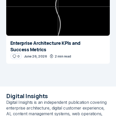
Enterprise Architecture KPIs and
Success Metrics
0
June 26, 2026
2 min read
Digital Insights
Digital Insights is an independent publication covering
enterprise architecture, digital customer experience,
AI, content management systems, web operations,