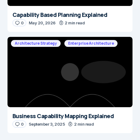
Capability Based Planning Explained
0
May 20, 2026
2 min read
Architecture Strategy
Enterprise Architecture
Business Capability Mapping Explained
0
September 3, 2025
2 min read