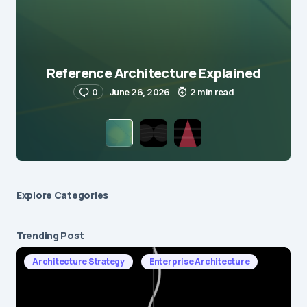
Reference Architecture Explained
0
June 26, 2026
2 min read
Explore Сategories
Trending Post
Architecture Strategy
Enterprise Architecture