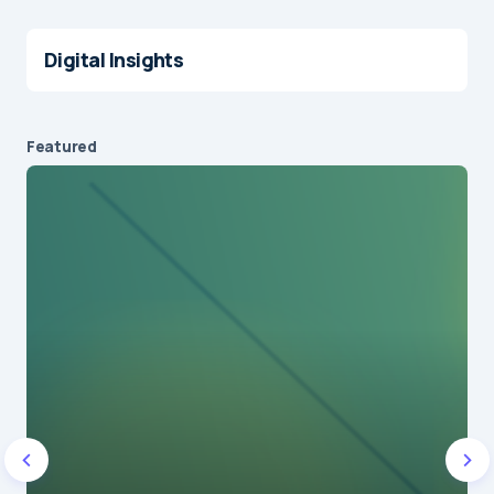
Digital Insights
Featured