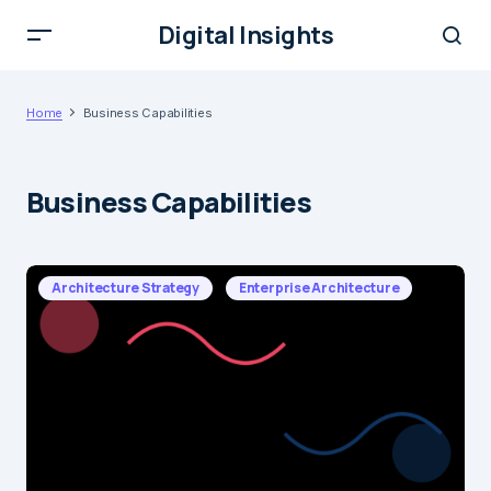
Digital Insights
Home
Business Capabilities
Business Capabilities
Architecture Strategy
Enterprise Architecture