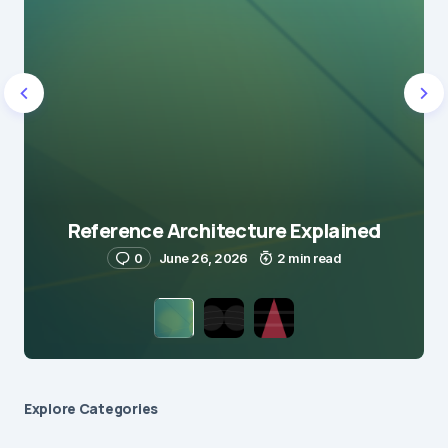
Reference Architecture Explained
0
June 26, 2026
2 min read
Explore Сategories