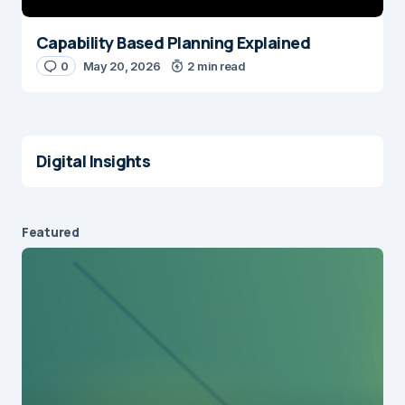
Capability Based Planning Explained
0
May 20, 2026
2 min read
Digital Insights
Featured