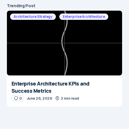
Trending Post
Architecture Strategy
Enterprise Architecture
Enterprise Architecture KPIs and
Success Metrics
0
June 26, 2026
2 min read