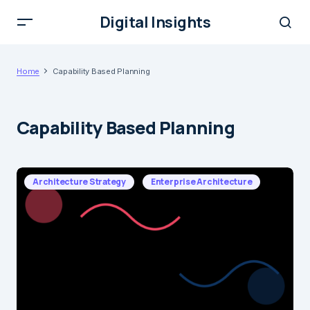
Digital Insights
Home
Capability Based Planning
Capability Based Planning
Architecture Strategy
Enterprise Architecture