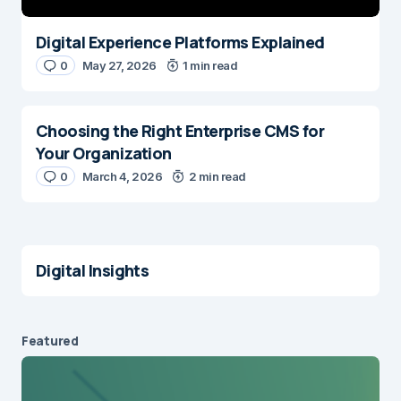
Digital Experience Platforms Explained
0
May 27, 2026
1 min read
Choosing the Right Enterprise CMS for
Your Organization
0
March 4, 2026
2 min read
Digital Insights
Featured