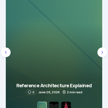
Reference Architecture Explained
0
June 26, 2026
2 min read