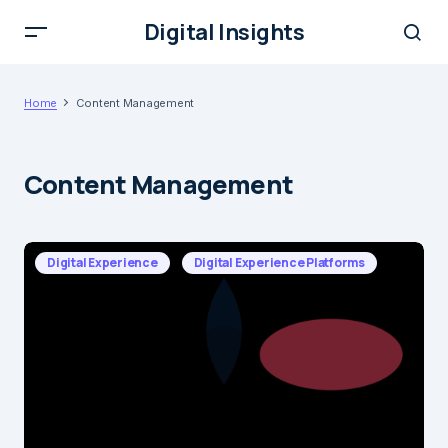
Digital Insights
Home
Content Management
Content Management
Digital Experience
Digital Experience Platforms