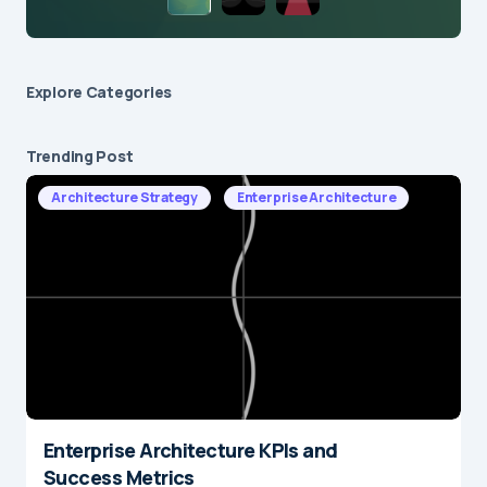
Explore Сategories
Trending Post
Architecture Strategy
Enterprise Architecture
Enterprise Architecture KPIs and
Success Metrics