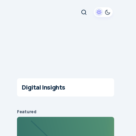
Digital Insights
Featured