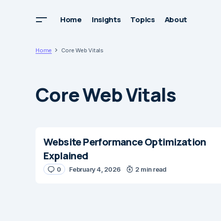
Home
Insights
Topics
About
Home
Core Web Vitals
Core Web Vitals
Website Performance Optimization
Explained
0
February 4, 2026
2 min read