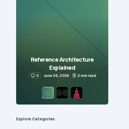
Reference Architecture
Explained
0
June 26, 2026
2 min read
Explore Сategories