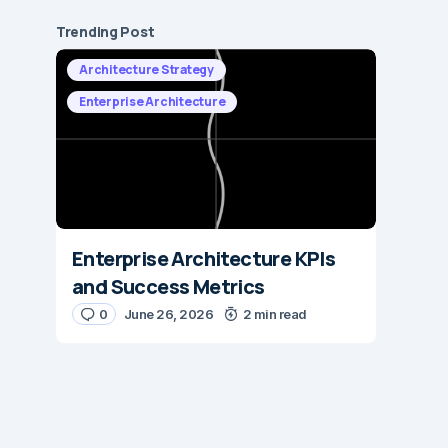
Trending Post
Architecture Strategy
Enterprise Architecture
Enterprise Architecture KPIs
and Success Metrics
0
June 26, 2026
2 min read