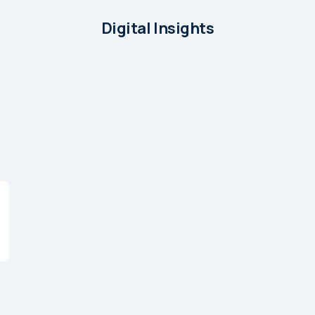
Digital Insights