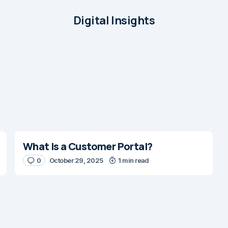
Digital Insights
What Is a Customer Portal?
0
October 29, 2025
1 min read