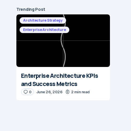
Trending Post
Architecture Strategy
Enterprise Architecture
Enterprise Architecture KPIs
and Success Metrics
0
June 26, 2026
2 min read