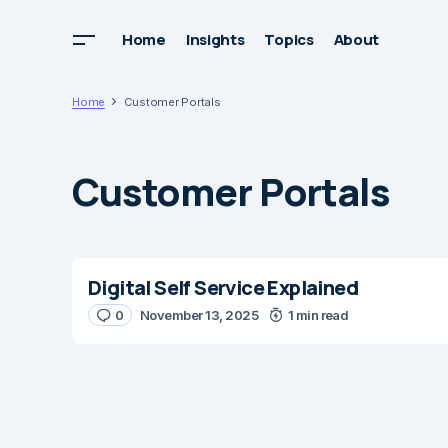
Home
Insights
Topics
About
Home
Customer Portals
Customer Portals
Digital Self Service Explained
0
November 13, 2025
1 min read