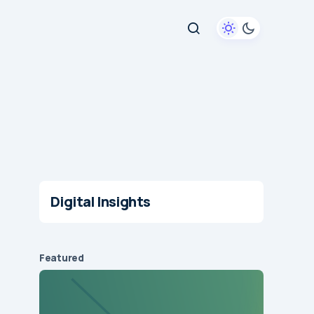
Digital Insights
Featured