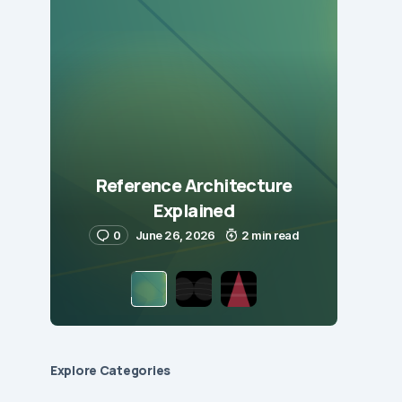
Reference Architecture
Explained
0
June 26, 2026
2 min read
Explore Сategories