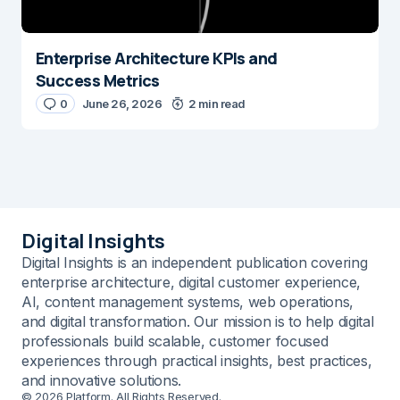
Enterprise Architecture KPIs and
Success Metrics
0
June 26, 2026
2 min read
Digital Insights
Digital Insights is an independent publication covering
enterprise architecture, digital customer experience,
AI, content management systems, web operations,
and digital transformation. Our mission is to help digital
professionals build scalable, customer focused
experiences through practical insights, best practices,
and innovative solutions.
© 2026 Platform. All Rights Reserved.