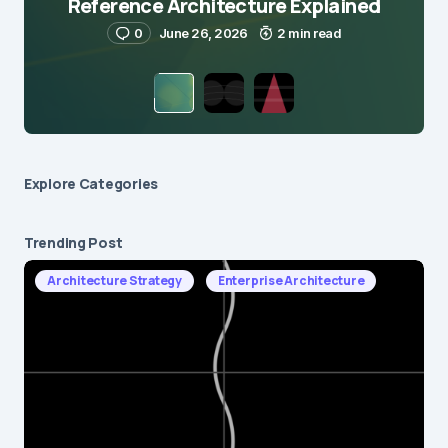
Reference Architecture Explained
0
June 26, 2026
2 min read
Explore Сategories
Trending Post
Architecture Strategy
Enterprise Architecture