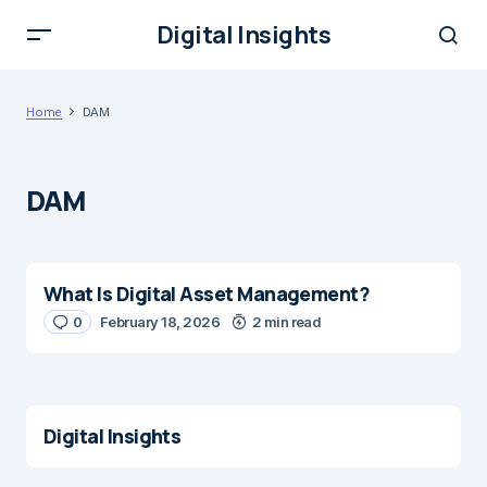
Digital Insights
Home
DAM
DAM
What Is Digital Asset Management?
0
February 18, 2026
2 min read
Digital Insights