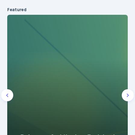
Featured