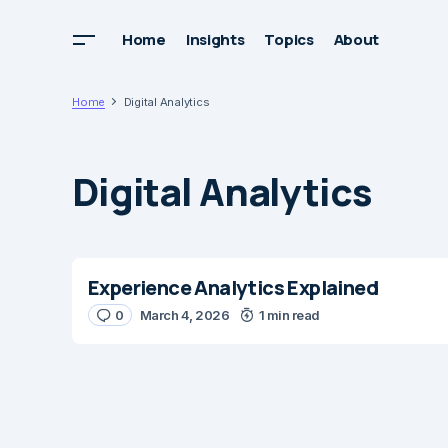
Home
Insights
Topics
About
Home
Digital Analytics
Digital Analytics
Experience Analytics Explained
0
March 4, 2026
1 min read