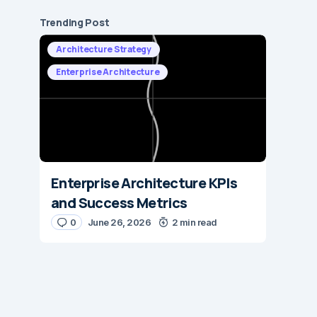
Trending Post
Architecture Strategy
Enterprise Architecture
Enterprise Architecture KPIs
and Success Metrics
0
June 26, 2026
2 min read