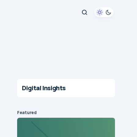
Digital Insights
Featured