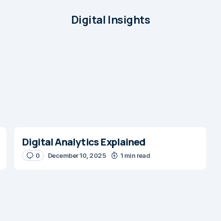
Digital Insights
Digital Analytics Explained
0
December 10, 2025
1 min read