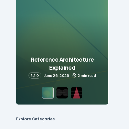
Reference Architecture
Explained
0
June 26, 2026
2 min read
Explore Сategories