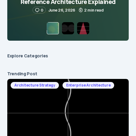
Reference Architecture Explained
0
June 26, 2026
2 min read
Explore Сategories
Trending Post
Architecture Strategy
Enterprise Architecture