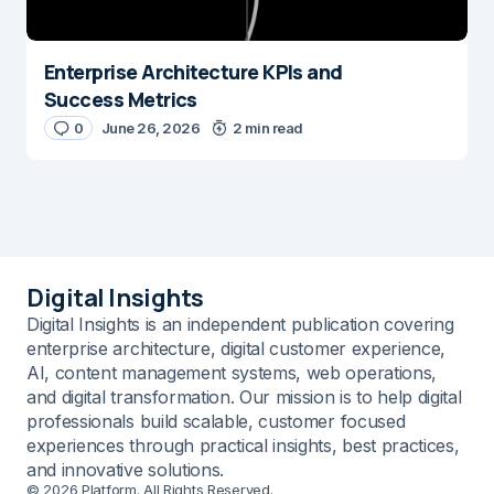
Enterprise Architecture KPIs and
Success Metrics
0
June 26, 2026
2 min read
Digital Insights
Digital Insights is an independent publication covering
enterprise architecture, digital customer experience,
AI, content management systems, web operations,
and digital transformation. Our mission is to help digital
professionals build scalable, customer focused
experiences through practical insights, best practices,
and innovative solutions.
© 2026 Platform. All Rights Reserved.