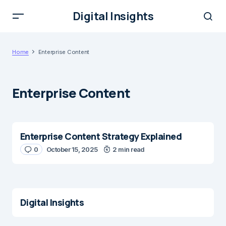
Digital Insights
Home
Enterprise Content
Enterprise Content
Enterprise Content Strategy Explained
0
October 15, 2025
2 min read
Digital Insights