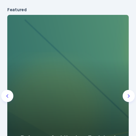
Featured