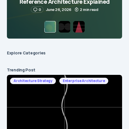
Reference Architecture Explained
0
June 26, 2026
2 min read
Explore Сategories
Trending Post
Architecture Strategy
Enterprise Architecture