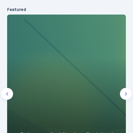
Featured