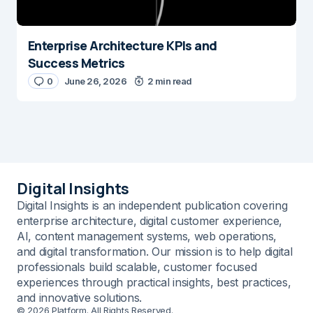
Enterprise Architecture KPIs and
Success Metrics
0
June 26, 2026
2 min read
Digital Insights
Digital Insights is an independent publication covering
enterprise architecture, digital customer experience,
AI, content management systems, web operations,
and digital transformation. Our mission is to help digital
professionals build scalable, customer focused
experiences through practical insights, best practices,
and innovative solutions.
© 2026 Platform. All Rights Reserved.