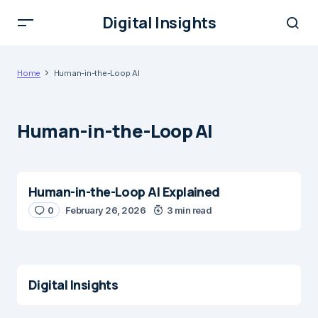
Digital Insights
Home
Human-in-the-Loop AI
Human-in-the-Loop AI
Human-in-the-Loop AI Explained
0
February 26, 2026
3 min read
Digital Insights