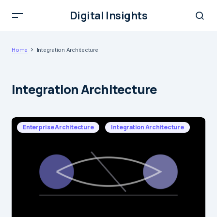
Digital Insights
Home
Integration Architecture
Integration Architecture
Enterprise Architecture
Integration Architecture