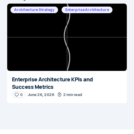
Architecture Strategy
Enterprise Architecture
Enterprise Architecture KPIs and
Success Metrics
0
June 26, 2026
2 min read