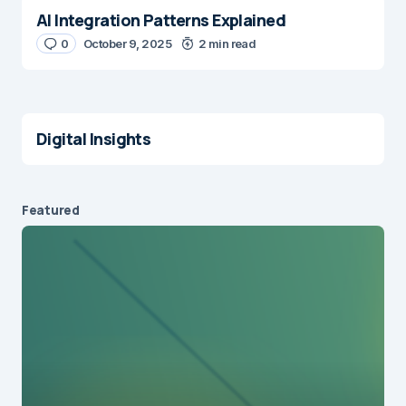
AI Integration Patterns Explained
0
October 9, 2025
2 min read
Digital Insights
Featured