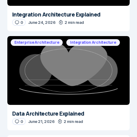
Integration Architecture Explained
0
June 24, 2026
2 min read
Enterprise Architecture
Integration Architecture
Data Architecture Explained
0
June 21, 2026
2 min read