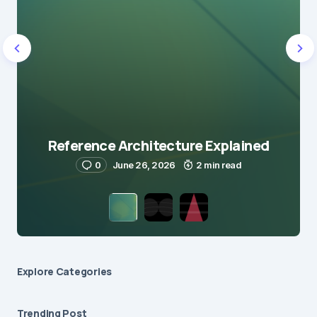
Reference Architecture Explained
0
June 26, 2026
2 min read
Explore Сategories
Trending Post