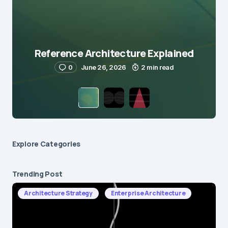
Reference Architecture Explained
0
June 26, 2026
2 min read
Explore Сategories
Trending Post
Architecture Strategy
Enterprise Architecture