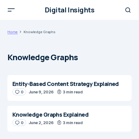
Digital Insights
Home
Knowledge Graphs
Knowledge Graphs
Entity-Based Content Strategy Explained
0
June 9, 2026
3 min read
Knowledge Graphs Explained
0
June 2, 2026
3 min read