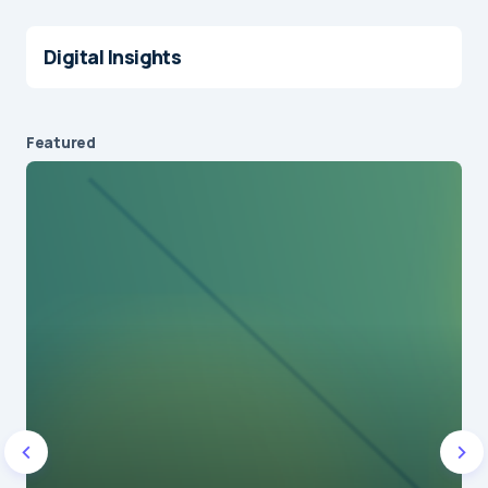
Digital Insights
Featured