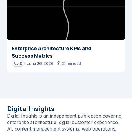
Enterprise Architecture KPIs and
Success Metrics
0
June 26, 2026
2 min read
Digital Insights
Digital Insights is an independent publication covering
enterprise architecture, digital customer experience,
AI, content management systems, web operations,