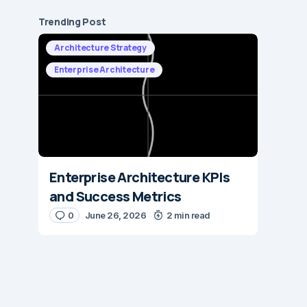
Trending Post
Architecture Strategy
Enterprise Architecture
Enterprise Architecture KPIs
and Success Metrics
0
June 26, 2026
2 min read