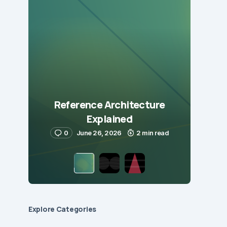
Reference Architecture
Explained
0
June 26, 2026
2 min read
Explore Сategories