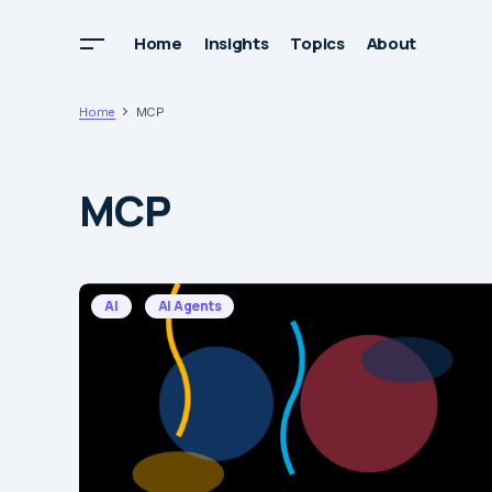
Home
Insights
Topics
About
Home
MCP
MCP
AI
AI Agents