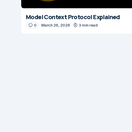
Model Context Protocol Explained
0
March 26, 2026
3 min read