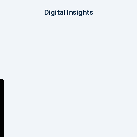
Digital Insights