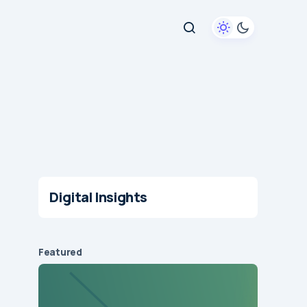
Digital Insights
Featured