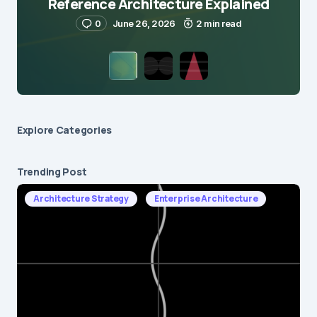
Reference Architecture Explained
0
June 26, 2026
2 min read
Explore Сategories
Trending Post
Architecture Strategy
Enterprise Architecture