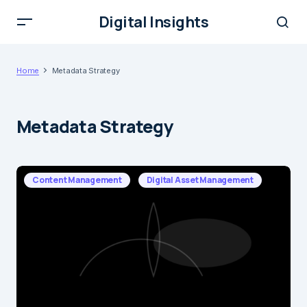
Digital Insights
Home
Metadata Strategy
Metadata Strategy
Content Management
Digital Asset Management