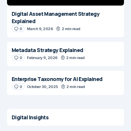
Digital Asset Management Strategy
Explained
0
March 9, 2026
2 min read
Metadata Strategy Explained
0
February 9, 2026
2 min read
Enterprise Taxonomy for AI Explained
0
October 30, 2025
2 min read
Digital Insights