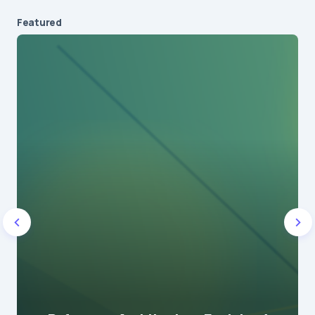
Featured