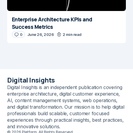
Enterprise Architecture KPIs and
Success Metrics
0
June 26, 2026
2 min read
Digital Insights
Digital Insights is an independent publication covering
enterprise architecture, digital customer experience,
AI, content management systems, web operations,
and digital transformation. Our mission is to help digital
professionals build scalable, customer focused
experiences through practical insights, best practices,
and innovative solutions.
© 2026 Platform. All Rights Reserved.