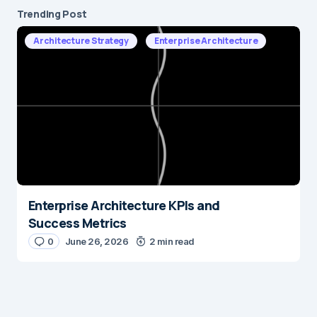
Trending Post
Architecture Strategy
Enterprise Architecture
Enterprise Architecture KPIs and
Success Metrics
0
June 26, 2026
2 min read