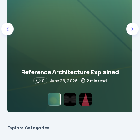
Reference Architecture Explained
0
June 26, 2026
2 min read
Explore Сategories