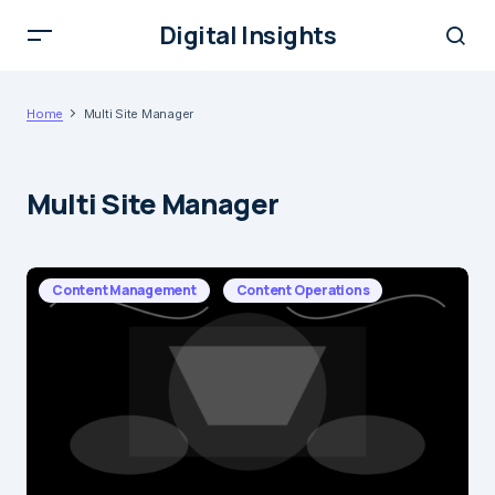
Digital Insights
Home
Multi Site Manager
Multi Site Manager
Content Management
Content Operations