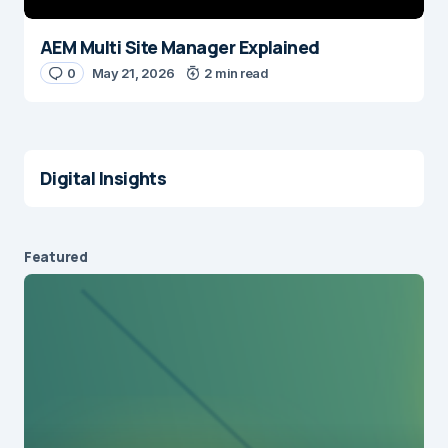
AEM Multi Site Manager Explained
0
May 21, 2026
2 min read
Digital Insights
Featured