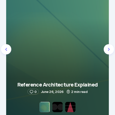
Reference Architecture Explained
0
June 26, 2026
2 min read