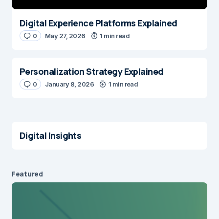
Digital Experience Platforms Explained
0
May 27, 2026
1 min read
Personalization Strategy Explained
0
January 8, 2026
1 min read
Digital Insights
Featured