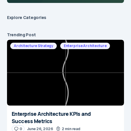
Explore Сategories
Trending Post
Architecture Strategy
Enterprise Architecture
Enterprise Architecture KPIs and
Success Metrics
0
June 26, 2026
2 min read