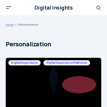
Digital Insights
Home
Personalization
Personalization
Digital Experience
Digital Experience Platforms