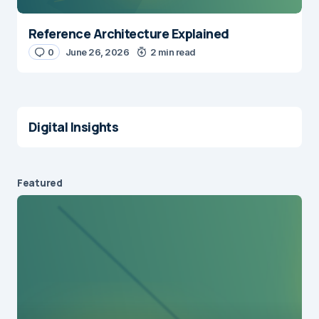
Reference Architecture Explained
0
June 26, 2026
2 min read
Digital Insights
Featured