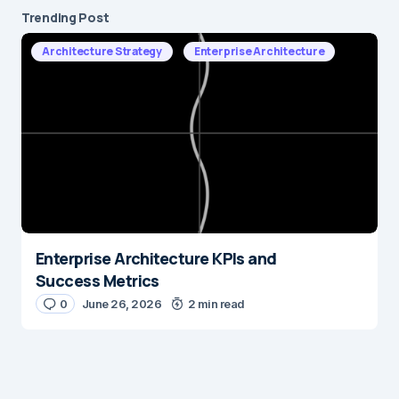
Trending Post
Architecture Strategy
Enterprise Architecture
Enterprise Architecture KPIs and
Success Metrics
0
June 26, 2026
2 min read