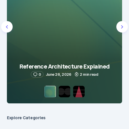
Reference Architecture Explained
0
June 26, 2026
2 min read
Explore Сategories