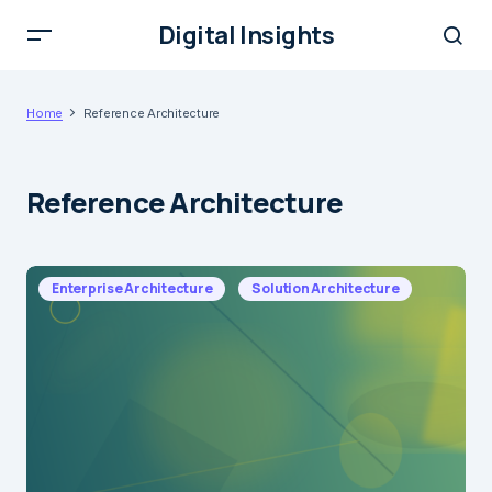
Digital Insights
Home
Reference Architecture
Reference Architecture
Enterprise Architecture
Solution Architecture