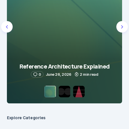
Reference Architecture Explained
0
June 26, 2026
2 min read
Explore Сategories