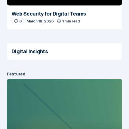
Web Security for Digital Teams
0
March 18, 2026
1 min read
Digital Insights
Featured