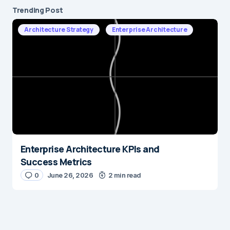
Trending Post
Architecture Strategy
Enterprise Architecture
Enterprise Architecture KPIs and
Success Metrics
0
June 26, 2026
2 min read