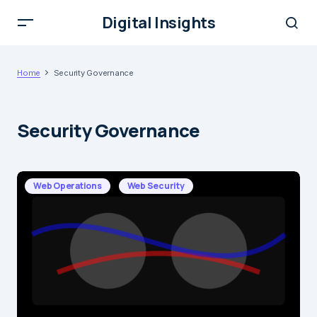
Digital Insights
Home
Security Governance
Security Governance
Web Operations
Web Security