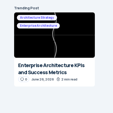
Trending Post
Architecture Strategy
Enterprise Architecture
Enterprise Architecture KPIs
and Success Metrics
0
June 26, 2026
2 min read