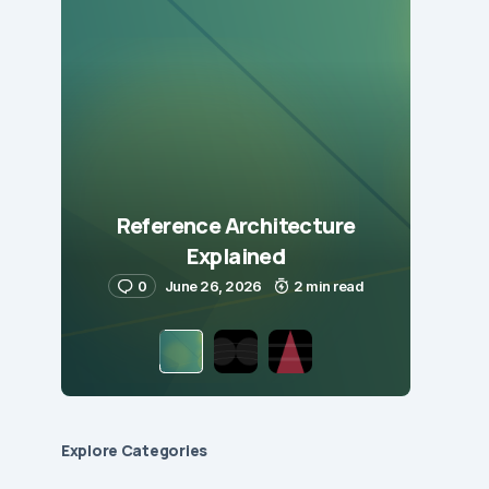
Reference Architecture
Explained
0
June 26, 2026
2 min read
Explore Сategories