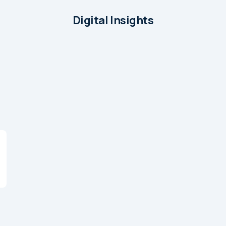
Digital Insights