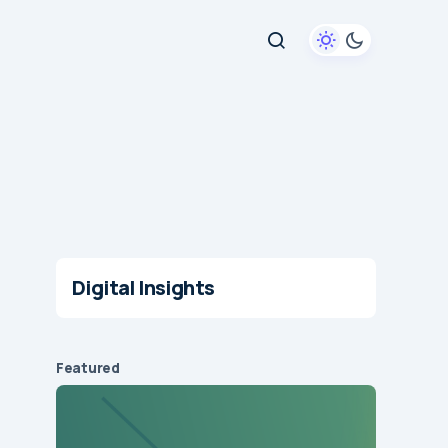
Digital Insights
Featured