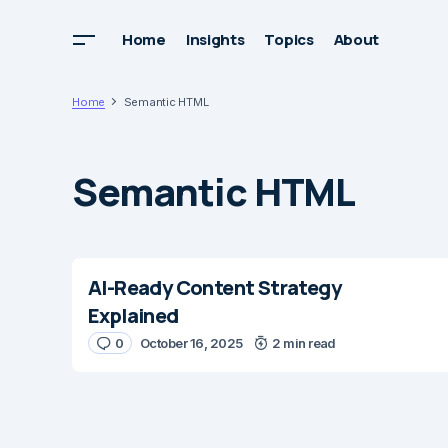
Home
Insights
Topics
About
Home
Semantic HTML
Semantic HTML
AI-Ready Content Strategy
Explained
0
October 16, 2025
2 min read