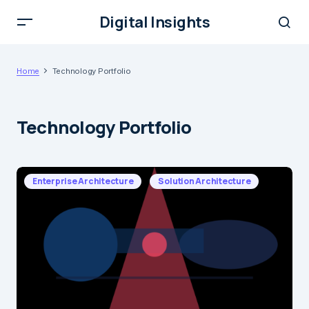
Digital Insights
Home
Technology Portfolio
Technology Portfolio
Enterprise Architecture
Solution Architecture