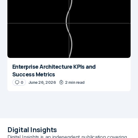
Enterprise Architecture KPIs and
Success Metrics
0
June 26, 2026
2 min read
Digital Insights
Digital Insights is an independent publication covering