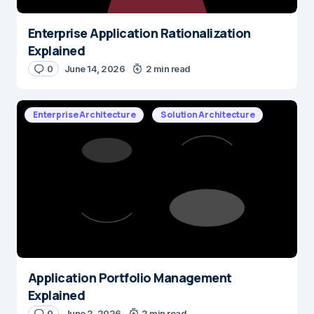
Enterprise Application Rationalization
Explained
0
June 14, 2026
2 min read
Enterprise Architecture
Solution Architecture
Application Portfolio Management
Explained
0
June 2, 2026
2 min read