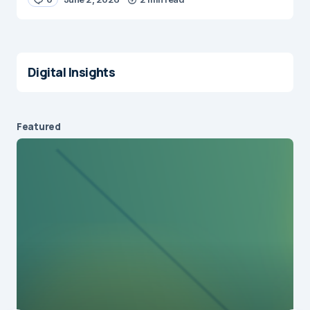
Digital Insights
Featured