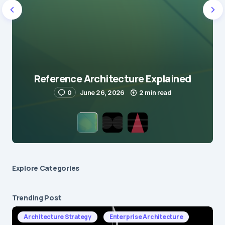
Reference Architecture Explained
0
June 26, 2026
2 min read
Explore Сategories
Trending Post
Architecture Strategy
Enterprise Architecture