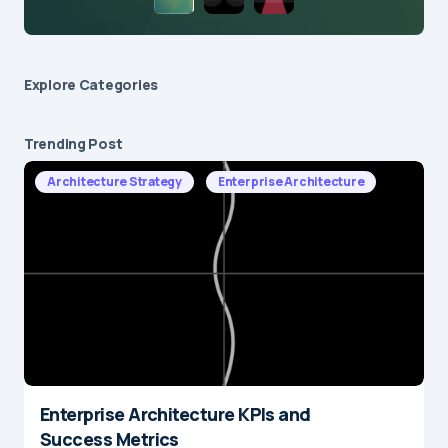
Explore Сategories
Trending Post
Architecture Strategy
Enterprise Architecture
Enterprise Architecture KPIs and
Success Metrics