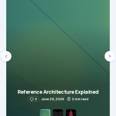
Reference Architecture Explained
0
June 26, 2026
2 min read