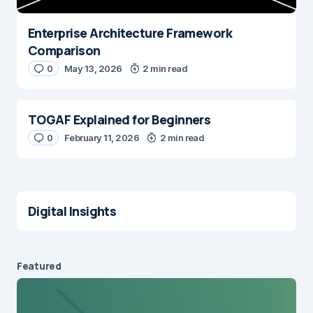
Enterprise Architecture Framework
Comparison
0
May 13, 2026
2 min read
TOGAF Explained for Beginners
0
February 11, 2026
2 min read
Digital Insights
Featured