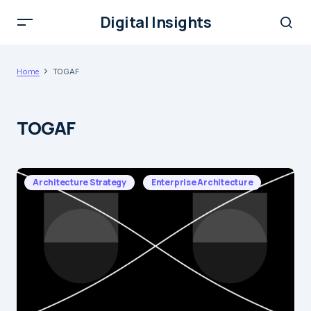
Digital Insights
Home
TOGAF
TOGAF
Architecture Strategy
Enterprise Architecture