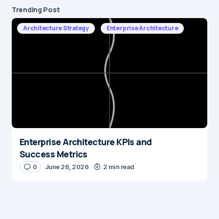
Trending Post
Architecture Strategy
Enterprise Architecture
Enterprise Architecture KPIs and
Success Metrics
0
June 26, 2026
2 min read