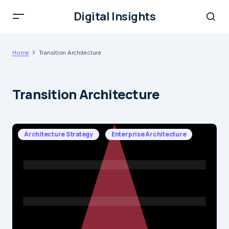
Digital Insights
Home
Transition Architecture
Transition Architecture
Architecture Strategy
Enterprise Architecture