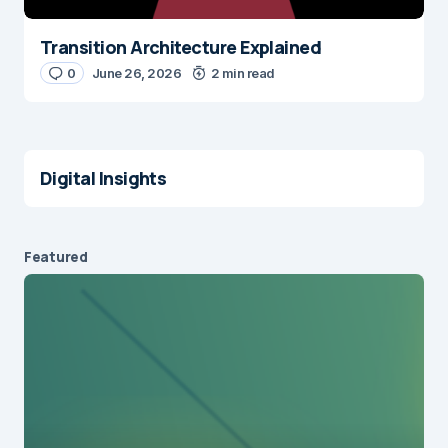
Transition Architecture Explained
0
June 26, 2026
2 min read
Digital Insights
Featured