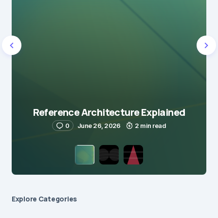
Reference Architecture Explained
0
June 26, 2026
2 min read
Explore Сategories