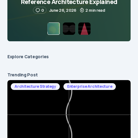
Reference Architecture Explained
0
June 26, 2026
2 min read
Explore Сategories
Trending Post
Architecture Strategy
Enterprise Architecture