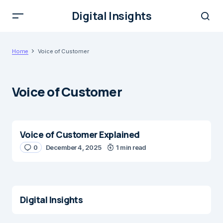
Digital Insights
Home
Voice of Customer
Voice of Customer
Voice of Customer Explained
0
December 4, 2025
1 min read
Digital Insights