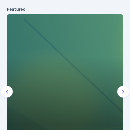
Featured