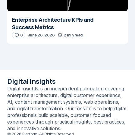
Enterprise Architecture KPIs and
Success Metrics
0
June 26, 2026
2 min read
Digital Insights
Digital Insights is an independent publication covering
enterprise architecture, digital customer experience,
AI, content management systems, web operations,
and digital transformation. Our mission is to help digital
professionals build scalable, customer focused
experiences through practical insights, best practices,
and innovative solutions.
© 2026 Platform. All Rights Reserved.