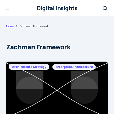
Digital Insights
Home
Zachman Framework
Zachman Framework
Architecture Strategy
Enterprise Architecture