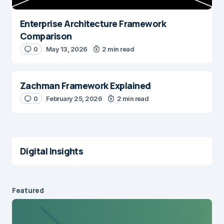
Enterprise Architecture Framework
Comparison
0
May 13, 2026
2 min read
Zachman Framework Explained
0
February 25, 2026
2 min read
Digital Insights
Featured