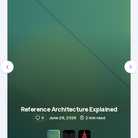
Reference Architecture Explained
0
June 26, 2026
2 min read