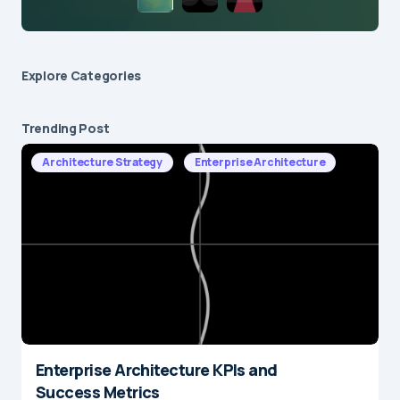
Explore Сategories
Trending Post
Architecture Strategy
Enterprise Architecture
Enterprise Architecture KPIs and
Success Metrics