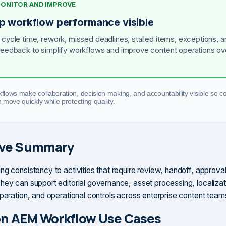
 MONITOR AND IMPROVE
p workflow performance visible
 cycle time, rework, missed deadlines, stalled items, exceptions, a
feedback to simplify workflows and improve content operations ov
lows make collaboration, decision making, and accountability visible so c
move quickly while protecting quality.
ive Summary
ng consistency to activities that require review, handoff, approval
hey can support editorial governance, asset processing, localizat
eparation, and operational controls across enterprise content team
 AEM Workflow Use Cases