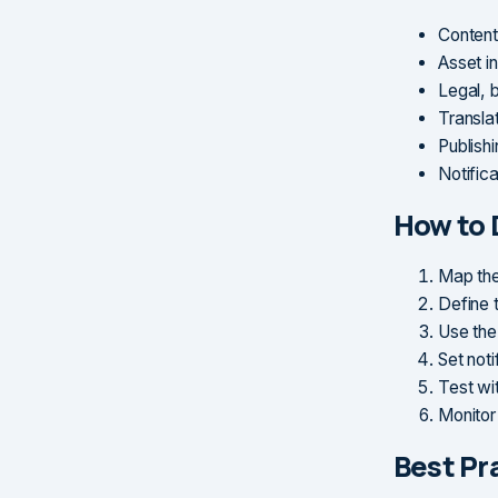
Content
Asset i
Legal, 
Translat
Publish
Notific
How to 
Map the
Define 
Use the
Set noti
Test wi
Monitor
Best Pr