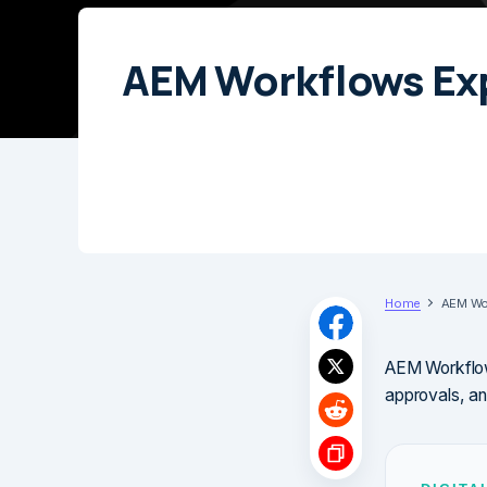
AEM Workflows Ex
Home
AEM Wor
AEM Workflows
approvals, an