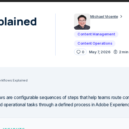
plained
Michael Vicente
Content Management
Content Operations
0
May 7, 2026
2 min
kflows Explained
 are configurable sequences of steps that help teams route con
d operational tasks through a defined process in Adobe Experie