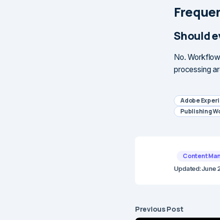
Frequen
Should e
No. Workflows
processing ar
Adobe Exper
Publishing W
Content Ma
Updated:
June 
Previous Post