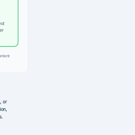
nd
er
ontent
, or
ion,
s.