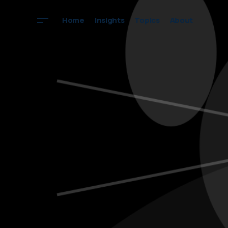
Home
Insights
Topics
About