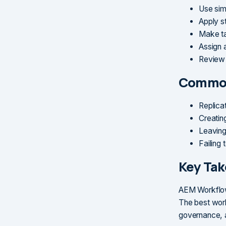
Use sim
Apply st
Make ta
Assign 
Review 
Common
Replica
Creatin
Leaving
Failing
Key Ta
AEM Workflows
The best work
governance, a