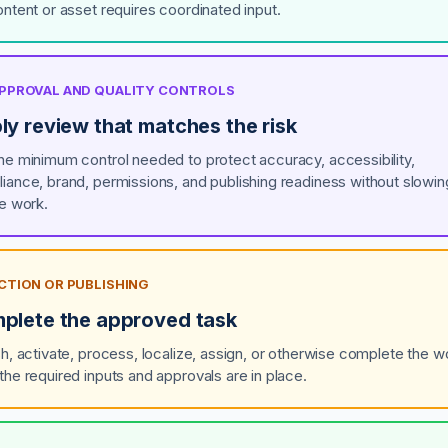
ontent or asset requires coordinated input.
 APPROVAL AND QUALITY CONTROLS
ly review that matches the risk
he minimum control needed to protect accuracy, accessibility,
iance, brand, permissions, and publishing readiness without slowin
ne work.
ACTION OR PUBLISHING
plete the approved task
sh, activate, process, localize, assign, or otherwise complete the w
the required inputs and approvals are in place.