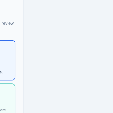
 review,
s.
here