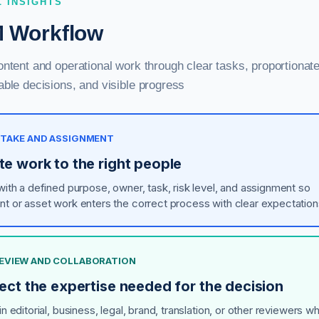
L INSIGHTS
 Workflow
ntent and operational work through clear tasks, proportionate
ble decisions, and visible progress
INTAKE AND ASSIGNMENT
te work to the right people
 with a defined purpose, owner, task, risk level, and assignment so
nt or asset work enters the correct process with clear expectation
 REVIEW AND COLLABORATION
ect the expertise needed for the decision
in editorial, business, legal, brand, translation, or other reviewers w