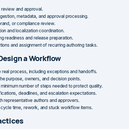
 review and approval.
ngestion, metadata, and approval processing.
brand, or compliance review.
ion and localization coordination.
ing readiness and release preparation.
ations and assignment of recurring authoring tasks.
Design a Workflow
 real process, including exceptions and handoffs.
the purpose, owners, and decision points.
 minimum number of steps needed to protect quality.
fications, deadlines, and escalation expectations.
th representative authors and approvers.
 cycle time, rework, and stuck workflow items.
actices