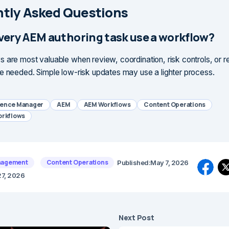
tly Asked Questions
very AEM authoring task use a workflow?
 are most valuable when review, coordination, risk controls, or 
e needed. Simple low-risk updates may use a lighter process.
ience Manager
AEM
AEM Workflows
Content Operations
orkflows
nagement
Content Operations
Published:
May 7, 2026
27, 2026
Next Post