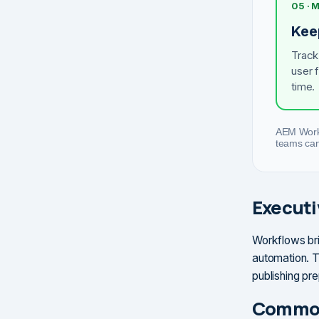
05 ·
Kee
Track
user 
time.
AEM Workf
teams can 
Execut
Workflows bri
automation. T
publishing pr
Common