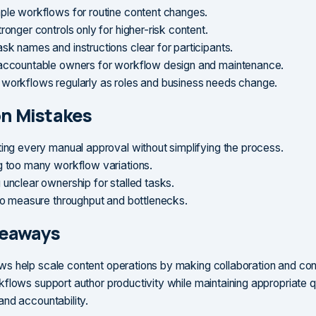
ple workflows for routine content changes.
ronger controls only for higher-risk content.
sk names and instructions clear for participants.
accountable owners for workflow design and maintenance.
workflows regularly as roles and business needs change.
 Mistakes
ting every manual approval without simplifying the process.
g too many workflow variations.
 unclear ownership for stalled tasks.
 to measure throughput and bottlenecks.
keaways
 help scale content operations by making collaboration and contr
flows support author productivity while maintaining appropriate qu
nd accountability.