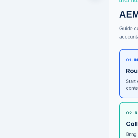
DIGITA
AEM
Guide co
accounta
01 · 
Rou
Start
conte
02 ·
Coll
Bring 