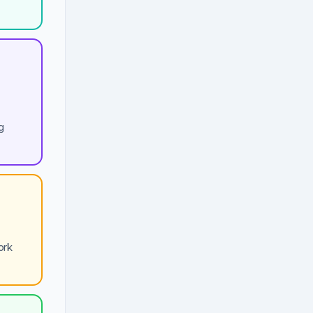
g
ork