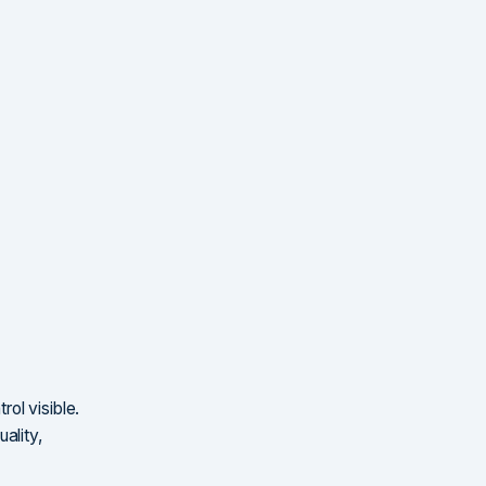
ol visible.
ality,