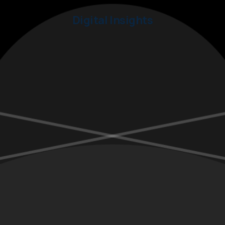
Digital Insights