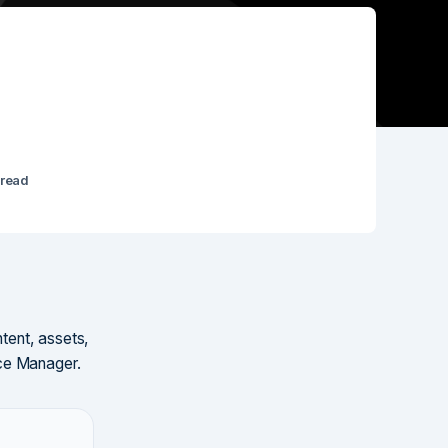
 read
tent, assets,
nce Manager.