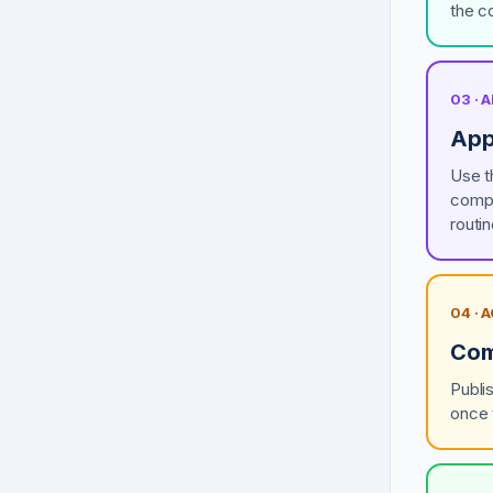
the c
03 ·
App
Use t
compl
routi
04 · 
Com
Publi
once 