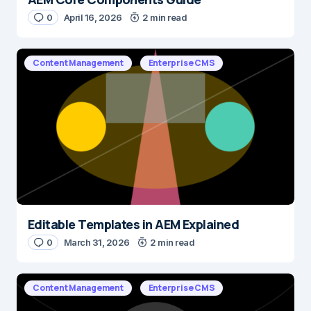
0
April 16, 2026
2 min read
Content Management
Enterprise CMS
Editable Templates in AEM Explained
0
March 31, 2026
2 min read
Content Management
Enterprise CMS