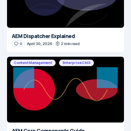
AEM Dispatcher Explained
0
April 30, 2026
2 min read
Content Management
Enterprise CMS
AEM Core Components Guide