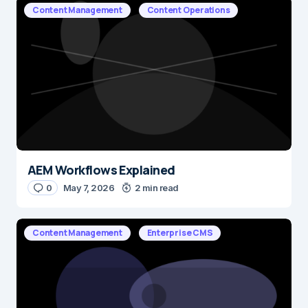
Content Management
Content Operations
AEM Workflows Explained
0
May 7, 2026
2 min read
Content Management
Enterprise CMS