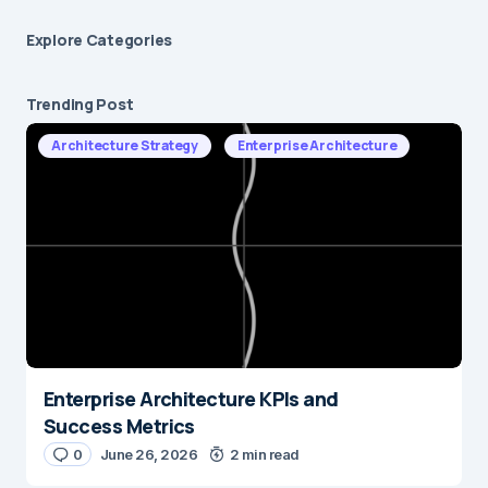
Explore Сategories
Trending Post
Architecture Strategy
Enterprise Architecture
Enterprise Architecture KPIs and
Success Metrics
0
June 26, 2026
2 min read