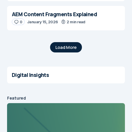
AEM Content Fragments Explained
0
January 15, 2026
2 min read
Load More
Digital Insights
Featured