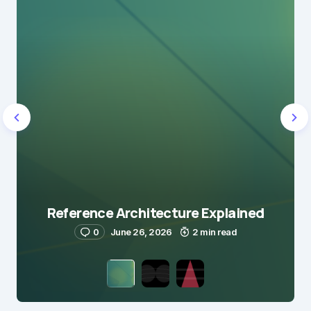
Reference Architecture Explained
0
June 26, 2026
2 min read