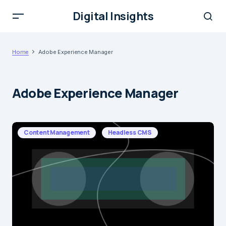
Digital Insights
Home
Adobe Experience Manager
Adobe Experience Manager
Content Management
Headless CMS