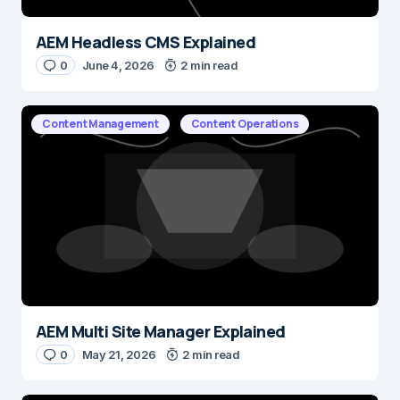
AEM Headless CMS Explained
0
June 4, 2026
2 min read
Content Management
Content Operations
AEM Multi Site Manager Explained
0
May 21, 2026
2 min read