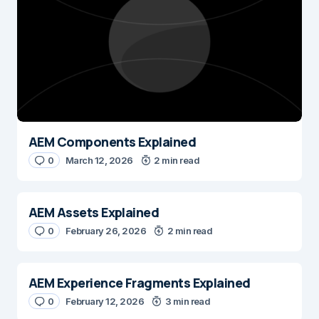
AEM Components Explained
0
March 12, 2026
2 min read
AEM Assets Explained
0
February 26, 2026
2 min read
AEM Experience Fragments Explained
0
February 12, 2026
3 min read