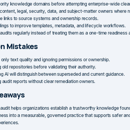
riority knowledge domains before attempting enterprise-wide clea
 content, legal, security, data, and subject-matter owners where 
e links to source systems and ownership records.
dings to improve templates, metadata, and lifecycle workflows.
udits regularly instead of treating them as a one-time readiness a
 Mistakes
 only text quality and ignoring permissions or ownership.
 old repositories before validating their authority.
g AI will distinguish between superseded and current guidance.
g audit reports without clear remediation owners.
keaways
 audit helps organizations establish a trustworthy knowledge founda
ness into a measurable, governed practice that supports safer a
periences.