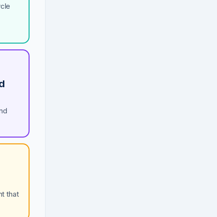
ycle
nd
and
t that