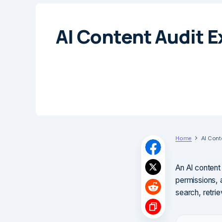
AI Content Audit E
Home
AI Cont
An AI content 
permissions, 
search, retrie