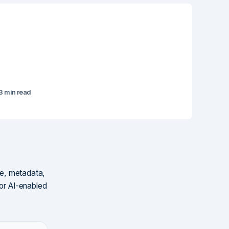
3 min read
ure, metadata,
for AI-enabled