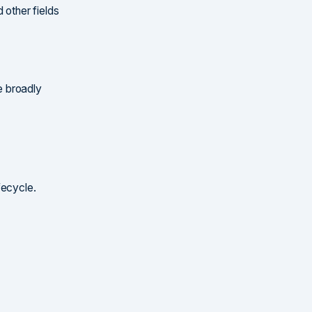
 other fields
be broadly
ifecycle.