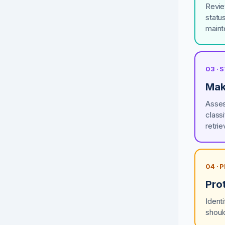
Revie
statu
maint
03 ·
Mak
Asses
class
retrie
04 · 
Pro
Ident
shoul