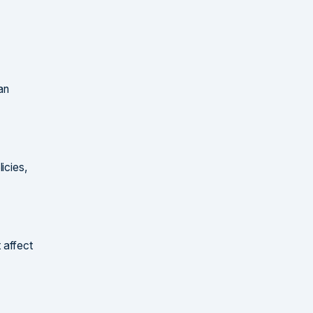
an
icies,
 affect