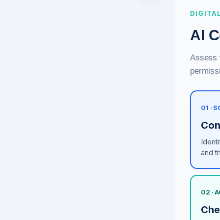
DIGITA
AI C
Assess w
permissi
01 ·
Con
Ident
and t
02 ·
Che