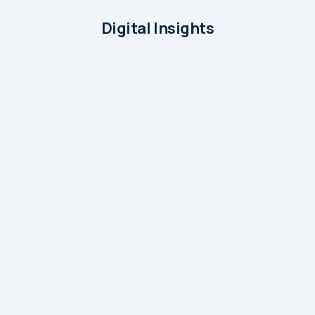
Digital Insights