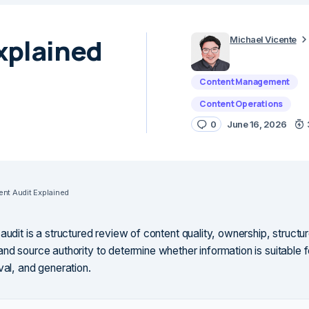
xplained
Michael Vicente
Content Management
Content Operations
0
June 16, 2026
ent Audit Explained
audit is a structured review of content quality, ownership, struct
and source authority to determine whether information is suitable 
val, and generation.