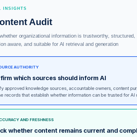
L INSIGHTS
ontent Audit
hether organizational information is trustworthy, structured,
on aware, and suitable for AI retrieval and generation
 SOURCE AUTHORITY
firm which sources should inform AI
ify approved knowledge sources, accountable owners, content pu
he records that establish whether information can be trusted for AI 
 ACCURACY AND FRESHNESS
ck whether content remains current and comp