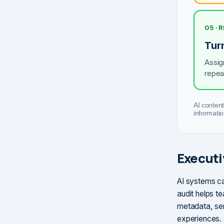
05 · 
Tur
Assig
repea
AI content
informatio
Execut
AI systems ca
audit helps te
metadata, sen
experiences.