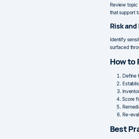
Review topic 
that support t
Risk and
Identify sensi
surfaced thro
How to 
Define 
Establis
Inventor
Score f
Remedia
Re-evalu
Best Pr