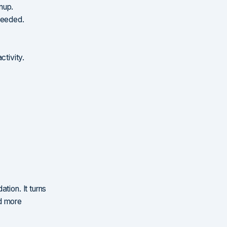
nup.
needed.
ctivity.
tion. It turns
nd more