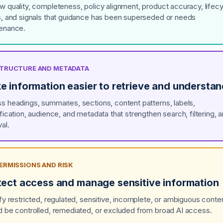
w quality, completeness, policy alignment, product accuracy, lifec
s, and signals that guidance has been superseded or needs
enance.
 STRUCTURE AND METADATA
e information easier to retrieve and understa
s headings, summaries, sections, content patterns, labels,
ification, audience, and metadata that strengthen search, filtering, 
val.
PERMISSIONS AND RISK
tect access and manage sensitive information
ify restricted, regulated, sensitive, incomplete, or ambiguous conten
d be controlled, remediated, or excluded from broad AI access.