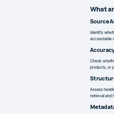
What an
Source A
Identify whet
accountable ow
Accuracy
Check whether
products, or 
Structur
Assess headin
retrieval and
Metadata