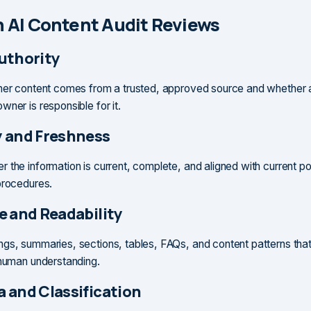
 AI Content Audit Reviews
uthority
her content comes from a trusted, approved source and whether 
ner is responsible for it.
 and Freshness
 the information is current, complete, and aligned with current pol
procedures.
e and Readability
gs, summaries, sections, tables, FAQs, and content patterns that
 human understanding.
 and Classification