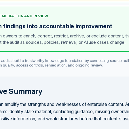
REMEDIATION AND REVIEW
n findings into accountable improvement
n owners to enrich, correct, restrict, archive, or exclude content, t
t the audit as sources, policies, retrieval, or AI use cases change.
 audits build a trustworthy knowledge foundation by connecting source auth
n quality, access controls, remediation, and ongoing review.
ive Summary
n amplify the strengths and weaknesses of enterprise content. A
ams identify stale material, conflicting guidance, missing ownersh
sitive information, and weak structures before that content is use