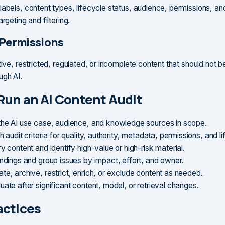
labels, content types, lifecycle status, audience, permissions, and
argeting and filtering.
 Permissions
tive, restricted, regulated, or incomplete content that should not 
ugh AI.
Run an AI Content Audit
the AI use case, audience, and knowledge sources in scope.
h audit criteria for quality, authority, metadata, permissions, and l
y content and identify high-value or high-risk material.
indings and group issues by impact, effort, and owner.
te, archive, restrict, enrich, or exclude content as needed.
ate after significant content, model, or retrieval changes.
actices