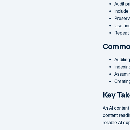
Audit p
Include
Preserv
Use fin
Repeat a
Common
Auditing
Indexing
Assumin
Creatin
Key Ta
An AI content
content readi
reliable AI ex