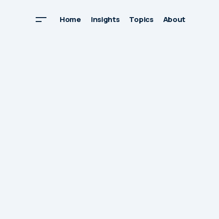
Home
Insights
Topics
About