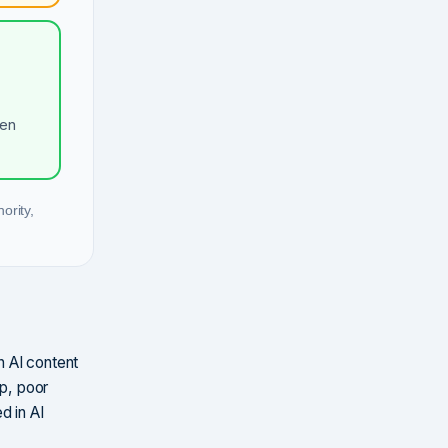
hen
ority,
n AI content
ip, poor
d in AI