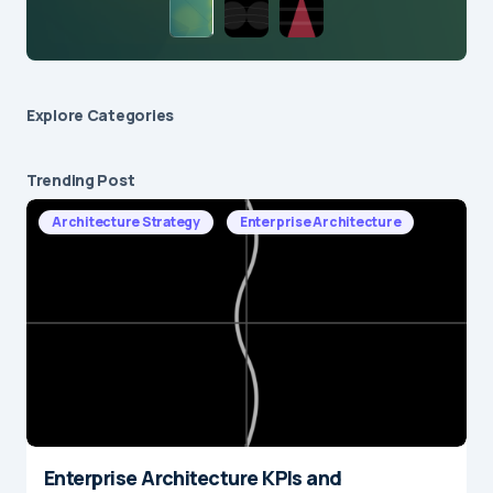
Explore Сategories
Trending Post
Architecture Strategy
Enterprise Architecture
Enterprise Architecture KPIs and