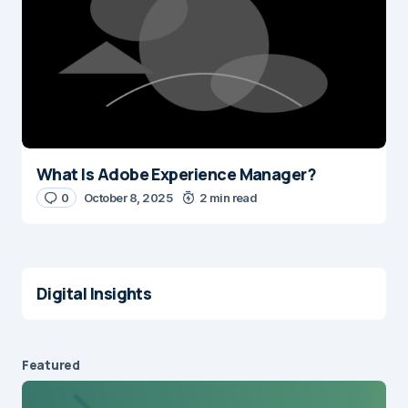
What Is Adobe Experience Manager?
0
October 8, 2025
2 min read
Digital Insights
Featured