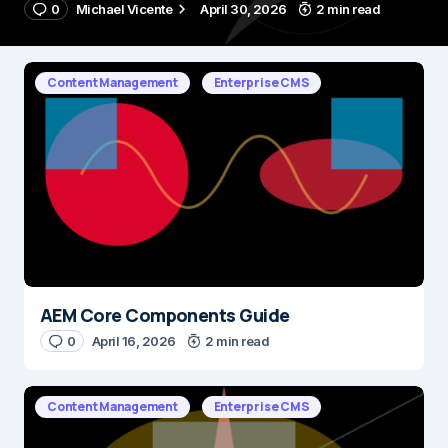
0
Michael Vicente
April 30, 2026
2 min read
Content Management
Enterprise CMS
AEM Core Components Guide
0
April 16, 2026
2 min read
Content Management
Enterprise CMS