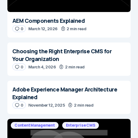
AEM Components Explained
0
March 12, 2026
2 min read
Choosing the Right Enterprise CMS for
Your Organization
0
March 4, 2026
2 min read
Adobe Experience Manager Architecture
Explained
0
November 12, 2025
2 min read
Content Management
Enterprise CMS