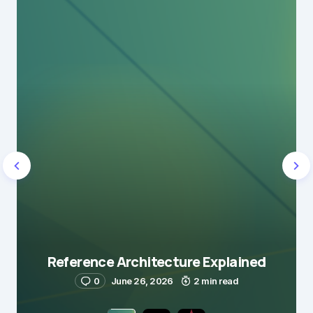
Reference Architecture Explained
0
June 26, 2026
2 min read