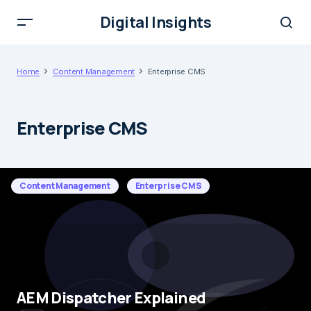
Digital Insights
Home
Content Management
Enterprise CMS
Enterprise CMS
Content Management
Enterprise CMS
AEM Dispatcher Explained