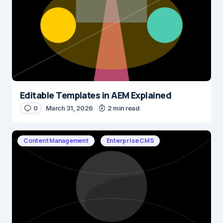
Editable Templates in AEM Explained
0
March 31, 2026
2 min read
Content Management
Enterprise CMS