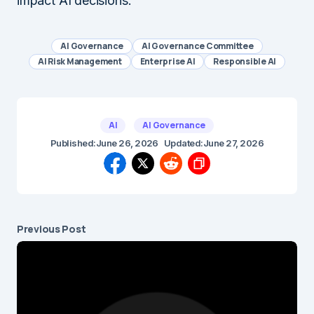
impact AI decisions.
AI Governance
AI Governance Committee
AI Risk Management
Enterprise AI
Responsible AI
AI
AI Governance
Published:
June 26, 2026
Updated:
June 27, 2026
Previous Post