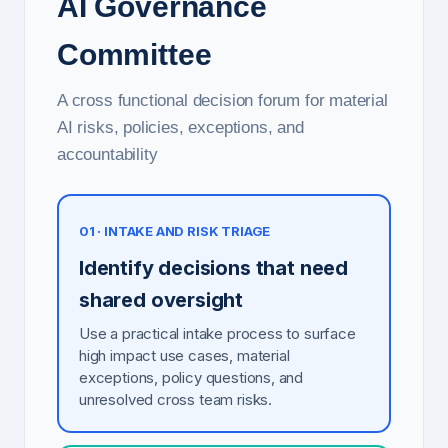
AI Governance
Committee
A cross functional decision forum for material
AI risks, policies, exceptions, and
accountability
01 · INTAKE AND RISK TRIAGE
Identify decisions that need
shared oversight
Use a practical intake process to surface
high impact use cases, material
exceptions, policy questions, and
unresolved cross team risks.