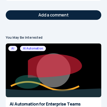
Add a comment
You May Be Interested
Your email address will not be published.
Required fields are marked
*
AI
AI Automation
Message
*
AI Automation for Enterprise Teams
Name
*