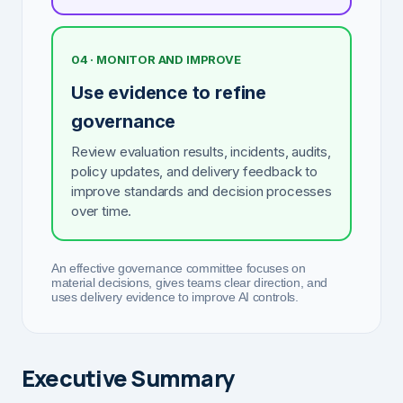
04 · MONITOR AND IMPROVE
Use evidence to refine
governance
Review evaluation results, incidents, audits,
policy updates, and delivery feedback to
improve standards and decision processes
over time.
An effective governance committee focuses on
material decisions, gives teams clear direction, and
uses delivery evidence to improve AI controls.
Executive Summary