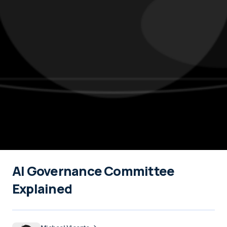
AI Governance Committee
Explained