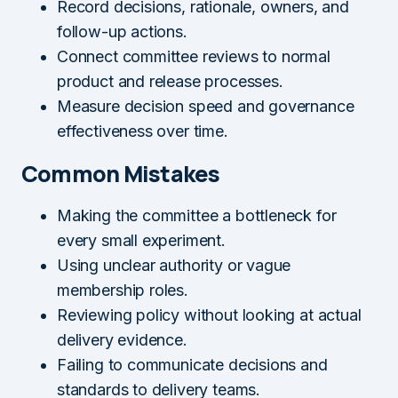
Record decisions, rationale, owners, and
follow-up actions.
Connect committee reviews to normal
product and release processes.
Measure decision speed and governance
effectiveness over time.
Common Mistakes
Making the committee a bottleneck for
every small experiment.
Using unclear authority or vague
membership roles.
Reviewing policy without looking at actual
delivery evidence.
Failing to communicate decisions and
standards to delivery teams.