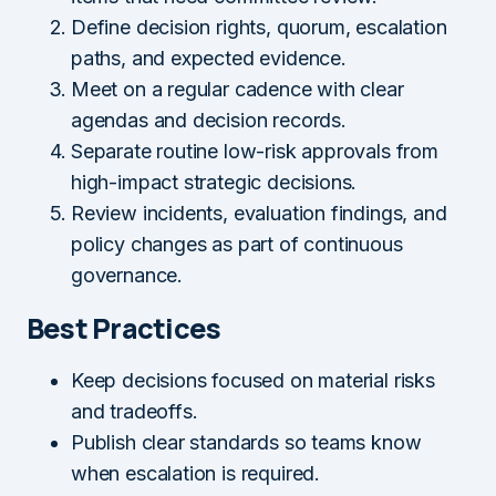
Define decision rights, quorum, escalation
paths, and expected evidence.
Meet on a regular cadence with clear
agendas and decision records.
Separate routine low-risk approvals from
high-impact strategic decisions.
Review incidents, evaluation findings, and
policy changes as part of continuous
governance.
Best Practices
Keep decisions focused on material risks
and tradeoffs.
Publish clear standards so teams know
when escalation is required.