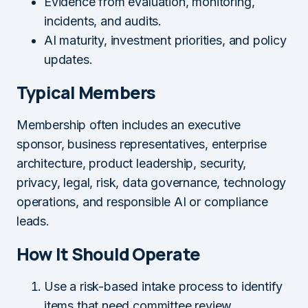
Evidence from evaluation, monitoring,
incidents, and audits.
AI maturity, investment priorities, and policy
updates.
Typical Members
Membership often includes an executive
sponsor, business representatives, enterprise
architecture, product leadership, security,
privacy, legal, risk, data governance, technology
operations, and responsible AI or compliance
leads.
How It Should Operate
Use a risk-based intake process to identify
items that need committee review.