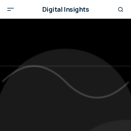
Digital Insights