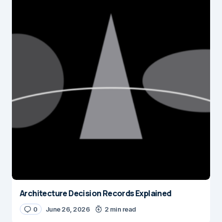
Architecture Decision Records Explained
0
June 26, 2026
2 min read