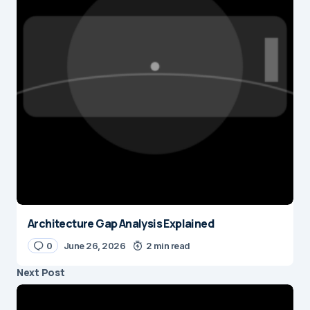
Architecture Gap Analysis Explained
0
June 26, 2026
2 min read
Next Post