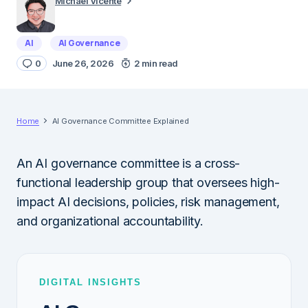
Michael Vicente
AI
AI Governance
0
June 26, 2026
2 min read
Home
AI Governance Committee Explained
An AI governance committee is a cross-
functional leadership group that oversees high-
impact AI decisions, policies, risk management,
and organizational accountability.
DIGITAL INSIGHTS