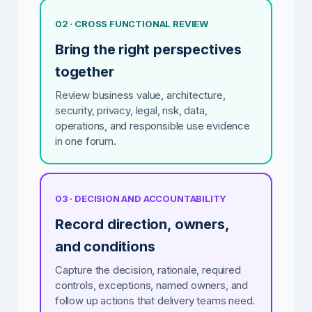
02 · CROSS FUNCTIONAL REVIEW
Bring the right perspectives
together
Review business value, architecture,
security, privacy, legal, risk, data,
operations, and responsible use evidence
in one forum.
03 · DECISION AND ACCOUNTABILITY
Record direction, owners,
and conditions
Capture the decision, rationale, required
controls, exceptions, named owners, and
follow up actions that delivery teams need.