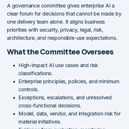
A governance committee gives enterprise AI a
clear forum for decisions that cannot be made by
one delivery team alone. It aligns business
priorities with security, privacy, legal, risk,
architecture, and responsible-use expectations.
What the Committee Oversees
High-impact AI use cases and risk
classifications.
Enterprise principles, policies, and minimum
controls.
Exceptions, escalations, and unresolved
cross-functional decisions.
Model, data, vendor, and integration risk for
material initiatives.