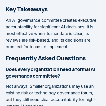
Key Takeaways
An AI governance committee creates executive
accountability for significant AI decisions. It is
most effective when its mandate is clear, its
reviews are risk-based, and its decisions are
practical for teams to implement.
Frequently Asked Questions
Does every organization need a formal AI
governance committee?
Not always. Smaller organizations may use an
existing risk or technology governance forum,
but they still need clear accountability for high-