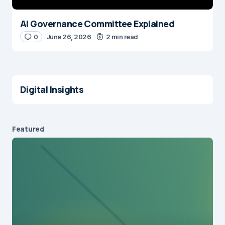
AI Governance Committee Explained
0
June 26, 2026
2 min read
Digital Insights
Featured