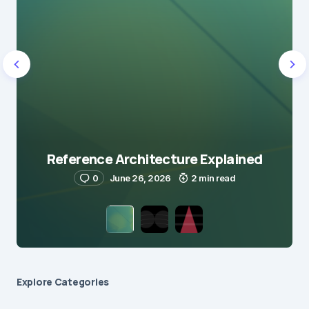
Reference Architecture Explained
0
June 26, 2026
2 min read
Explore Сategories