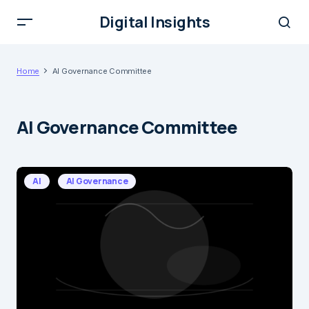
Digital Insights
Home
AI Governance Committee
AI Governance Committee
AI
AI Governance