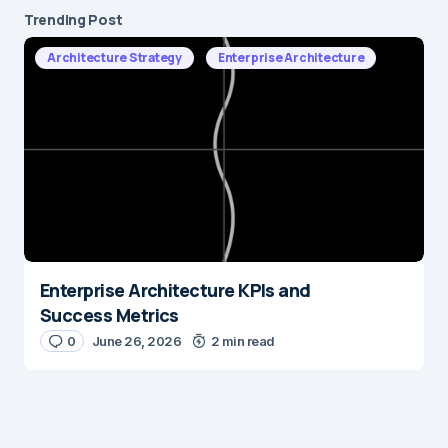
Trending Post
Architecture Strategy
Enterprise Architecture
Enterprise Architecture KPIs and
Success Metrics
0
June 26, 2026
2 min read