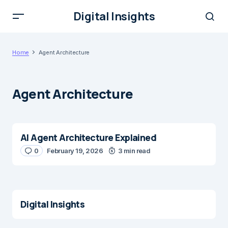
Digital Insights
Home
Agent Architecture
Agent Architecture
AI Agent Architecture Explained
0
February 19, 2026
3 min read
Digital Insights