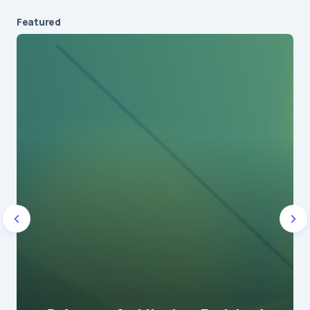
Featured