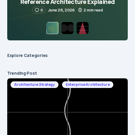
Reference Architecture Explained
0
June 26, 2026
2 min read
Explore Сategories
Trending Post
Architecture Strategy
Enterprise Architecture