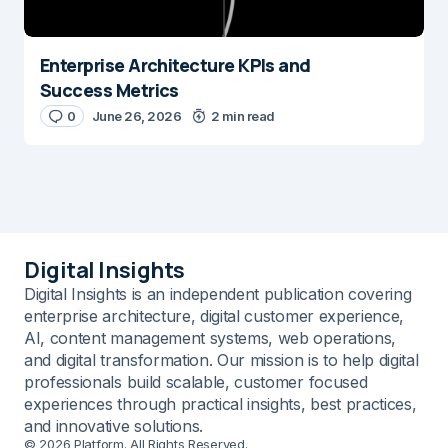
Enterprise Architecture KPIs and
Success Metrics
0
June 26, 2026
2 min read
Digital Insights
Digital Insights is an independent publication covering
enterprise architecture, digital customer experience,
AI, content management systems, web operations,
and digital transformation. Our mission is to help digital
professionals build scalable, customer focused
experiences through practical insights, best practices,
and innovative solutions.
© 2026 Platform. All Rights Reserved.