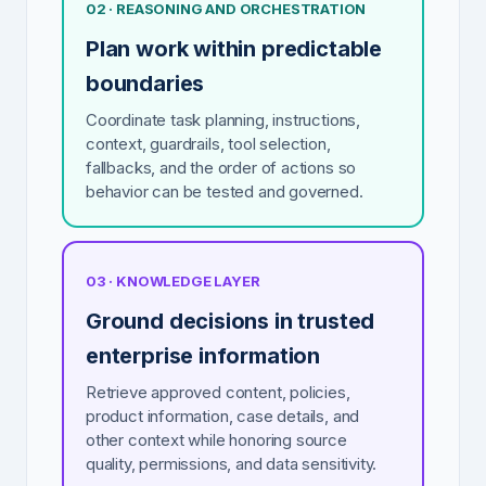
02 · REASONING AND ORCHESTRATION
Plan work within predictable
boundaries
Coordinate task planning, instructions,
context, guardrails, tool selection,
fallbacks, and the order of actions so
behavior can be tested and governed.
03 · KNOWLEDGE LAYER
Ground decisions in trusted
enterprise information
Retrieve approved content, policies,
product information, case details, and
other context while honoring source
quality, permissions, and data sensitivity.