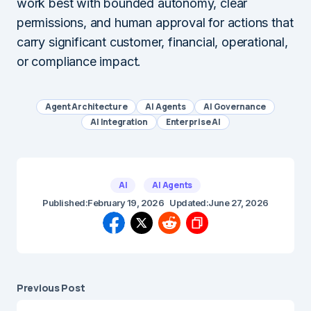
work best with bounded autonomy, clear
permissions, and human approval for actions that
carry significant customer, financial, operational,
or compliance impact.
Agent Architecture
AI Agents
AI Governance
AI Integration
Enterprise AI
AI
AI Agents
Published:
February 19, 2026
Updated:
June 27, 2026
Previous Post