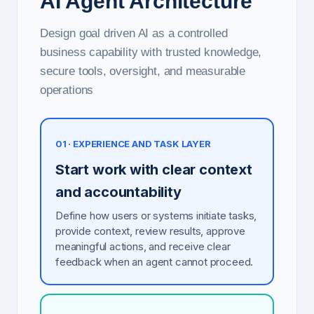
AI Agent Architecture
Design goal driven AI as a controlled
business capability with trusted knowledge,
secure tools, oversight, and measurable
operations
01 · EXPERIENCE AND TASK LAYER
Start work with clear context
and accountability
Define how users or systems initiate tasks,
provide context, review results, approve
meaningful actions, and receive clear
feedback when an agent cannot proceed.