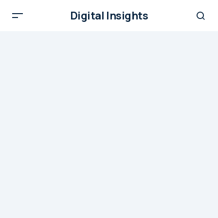
Digital Insights