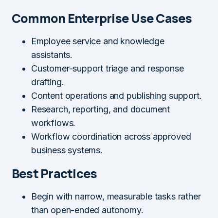
Common Enterprise Use Cases
Employee service and knowledge
assistants.
Customer-support triage and response
drafting.
Content operations and publishing support.
Research, reporting, and document
workflows.
Workflow coordination across approved
business systems.
Best Practices
Begin with narrow, measurable tasks rather
than open-ended autonomy.