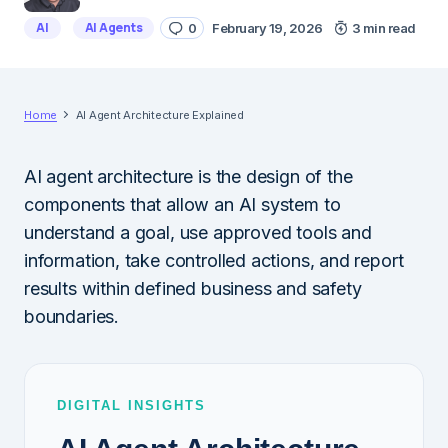
AI
AI Agents
0
February 19, 2026
3 min read
Home
AI Agent Architecture Explained
AI agent architecture is the design of the
components that allow an AI system to
understand a goal, use approved tools and
information, take controlled actions, and report
results within defined business and safety
boundaries.
DIGITAL INSIGHTS