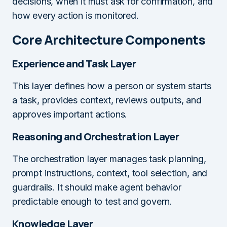
decisions, when it must ask for confirmation, and
how every action is monitored.
Core Architecture Components
Experience and Task Layer
This layer defines how a person or system starts
a task, provides context, reviews outputs, and
approves important actions.
Reasoning and Orchestration Layer
The orchestration layer manages task planning,
prompt instructions, context, tool selection, and
guardrails. It should make agent behavior
predictable enough to test and govern.
Knowledge Layer