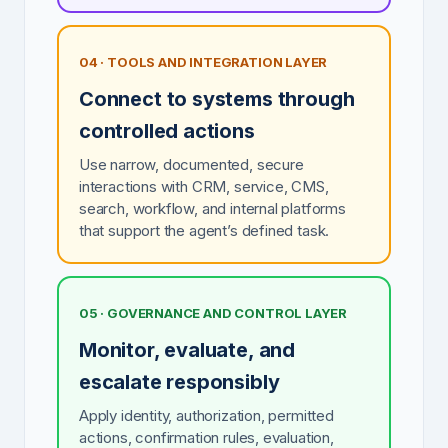
04 · TOOLS AND INTEGRATION LAYER
Connect to systems through
controlled actions
Use narrow, documented, secure
interactions with CRM, service, CMS,
search, workflow, and internal platforms
that support the agent’s defined task.
05 · GOVERNANCE AND CONTROL LAYER
Monitor, evaluate, and
escalate responsibly
Apply identity, authorization, permitted
actions, confirmation rules, evaluation,