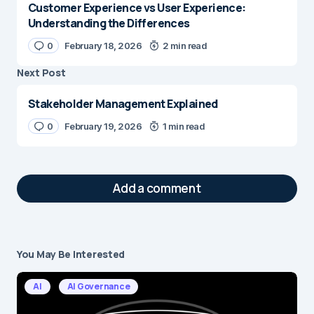
Customer Experience vs User Experience:
Understanding the Differences
0
February 18, 2026
2 min read
Next Post
Stakeholder Management Explained
0
February 19, 2026
1 min read
Add a comment
You May Be Interested
Your email address will not be published.
Required fields are marked
*
AI
AI Governance
Message
*