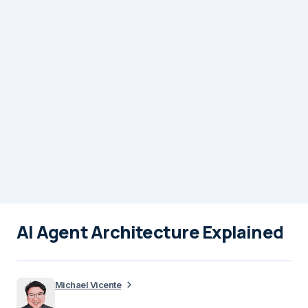
AI Agent Architecture Explained
Michael Vicente