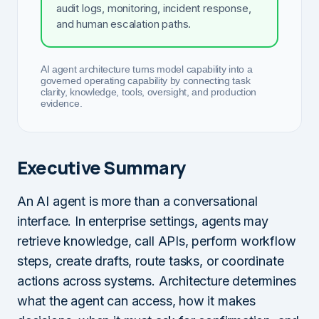
audit logs, monitoring, incident response,
and human escalation paths.
AI agent architecture turns model capability into a
governed operating capability by connecting task
clarity, knowledge, tools, oversight, and production
evidence.
Executive Summary
An AI agent is more than a conversational
interface. In enterprise settings, agents may
retrieve knowledge, call APIs, perform workflow
steps, create drafts, route tasks, or coordinate
actions across systems. Architecture determines
what the agent can access, how it makes