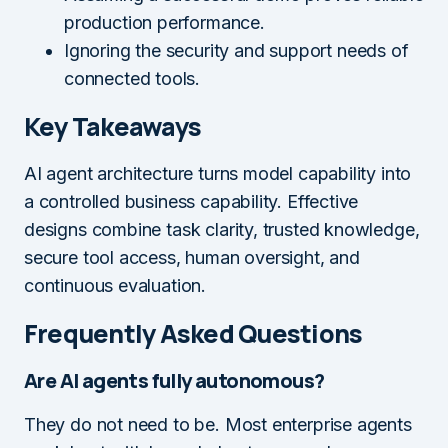
production performance.
Ignoring the security and support needs of
connected tools.
Key Takeaways
AI agent architecture turns model capability into
a controlled business capability. Effective
designs combine task clarity, trusted knowledge,
secure tool access, human oversight, and
continuous evaluation.
Frequently Asked Questions
Are AI agents fully autonomous?
They do not need to be. Most enterprise agents