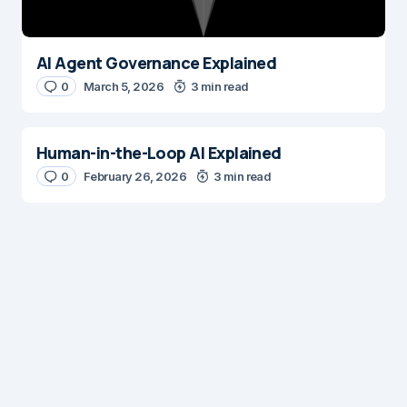
Submit Comment
AI Agent Governance Explained
0
March 5, 2026
3 min read
Human-in-the-Loop AI Explained
0
February 26, 2026
3 min read
Digital Insights
Digital Insights is an independent publication covering
enterprise architecture, digital customer experience,
AI, content management systems, web operations,
and digital transformation. Our mission is to help digital