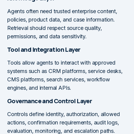
Agents often need trusted enterprise content,
policies, product data, and case information.
Retrieval should respect source quality,
permissions, and data sensitivity.
Tool and Integration Layer
Tools allow agents to interact with approved
systems such as CRM platforms, service desks,
CMS platforms, search services, workflow
engines, and internal APIs.
Governance and Control Layer
Controls define identity, authorization, allowed
actions, confirmation requirements, audit logs,
evaluation, monitoring, and escalation paths.