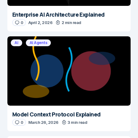
Enterprise AI Architecture Explained
0
April 2, 2026
2 min read
AI
AI Agents
Model Context Protocol Explained
0
March 26, 2026
3 min read