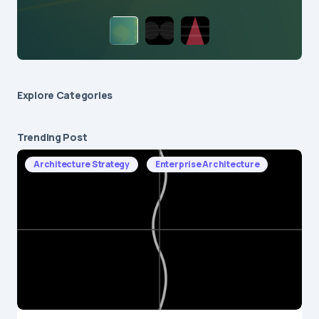
Explore Сategories
Trending Post
Architecture Strategy
Enterprise Architecture