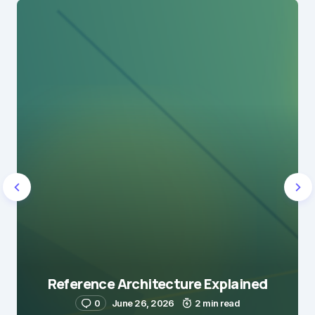
Reference Architecture Explained
0
June 26, 2026
2 min read