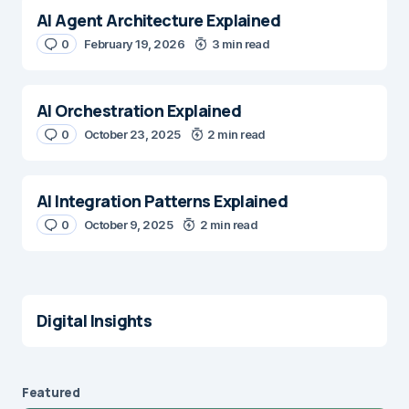
AI Agent Architecture Explained
0
February 19, 2026
3 min read
AI Orchestration Explained
0
October 23, 2025
2 min read
AI Integration Patterns Explained
0
October 9, 2025
2 min read
Digital Insights
Featured