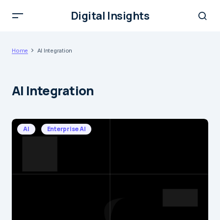
Digital Insights
Home
AI Integration
AI Integration
AI
Enterprise AI