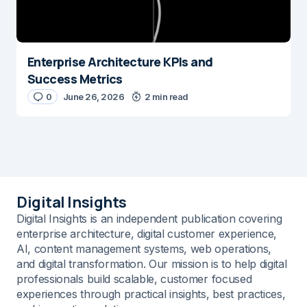
Enterprise Architecture KPIs and
Success Metrics
0
June 26, 2026
2 min read
Digital Insights
Digital Insights is an independent publication covering
enterprise architecture, digital customer experience,
AI, content management systems, web operations,
and digital transformation. Our mission is to help digital
professionals build scalable, customer focused
experiences through practical insights, best practices,