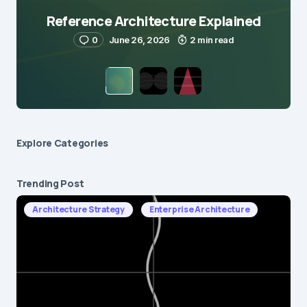
Reference Architecture Explained
0
June 26, 2026
2 min read
Explore Сategories
Trending Post
Architecture Strategy
Enterprise Architecture