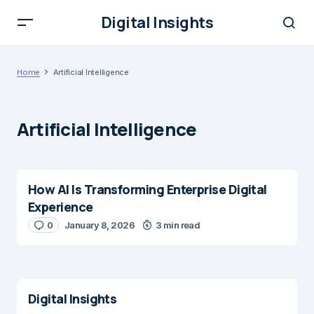
Digital Insights
Home
Artificial Intelligence
Artificial Intelligence
How AI Is Transforming Enterprise Digital
Experience
0
January 8, 2026
3 min read
Digital Insights