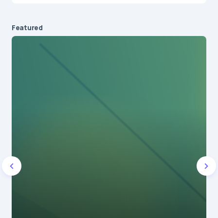
Featured